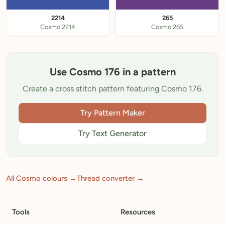
2214
265
Cosmo 2214
Cosmo 265
Use Cosmo 176 in a pattern
Create a cross stitch pattern featuring Cosmo 176.
Try Pattern Maker
Try Text Generator
All Cosmo colours →
Thread converter →
Tools
Resources