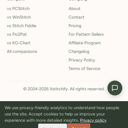
vs PCStitch
About
vs WinStitch
Contact
vs Stitch Fiddle
Pricing
vs Pic2Pat
For Pattern Sellers
vs KG-Chart
Affiliate Program
All comparisons
Changelog
Privacy Policy
Terms of Service
© 2024-2026 Xstitchify. All rights reserved.
We use privacy-friendly analytics to understand how people
use the site. Accept cookies to help us improve your
experience with more detailed insights.
Privacy policy