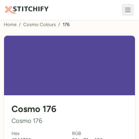
Home
/
Cosmo Colours
/
176
TOOLS
Pattern Maker
Import Pattern
Design
Text Generator
AI Generator
QR Codes
Cosmo 176
Calculators
Cosmo 176
Thread Colours
Hex
RGB
LIBRARY