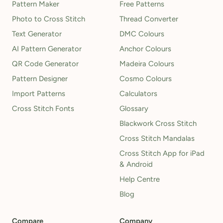
Pattern Maker
Free Patterns
Photo to Cross Stitch
Thread Converter
Text Generator
DMC Colours
AI Pattern Generator
Anchor Colours
QR Code Generator
Madeira Colours
Pattern Designer
Cosmo Colours
Import Patterns
Calculators
Cross Stitch Fonts
Glossary
Blackwork Cross Stitch
Cross Stitch Mandalas
Cross Stitch App for iPad
& Android
Help Centre
Blog
Compare
Company