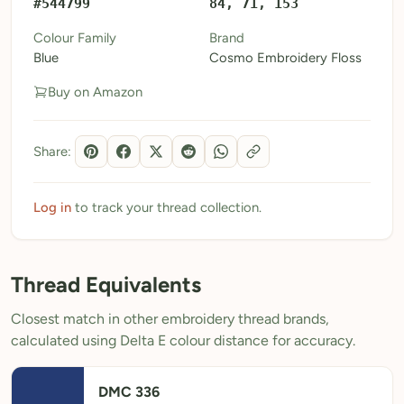
#544799
84, 71, 153
My Patterns
Colour Family
Brand
Blue
Cosmo Embroidery Floss
My Downloads
Buy on Amazon
My Threads
Pricing
Share:
About
Blog
Log in
to track your thread collection.
Need Help?
Thread Equivalents
Sign Up Free
- 5 free downloads
Closest match in other embroidery thread brands,
Already have an account? Log in
calculated using Delta E colour distance for accuracy.
DMC 336