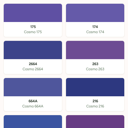
175
174
Cosmo 175
Cosmo 174
2664
263
Cosmo 2664
Cosmo 263
664A
216
Cosmo 664A
Cosmo 216