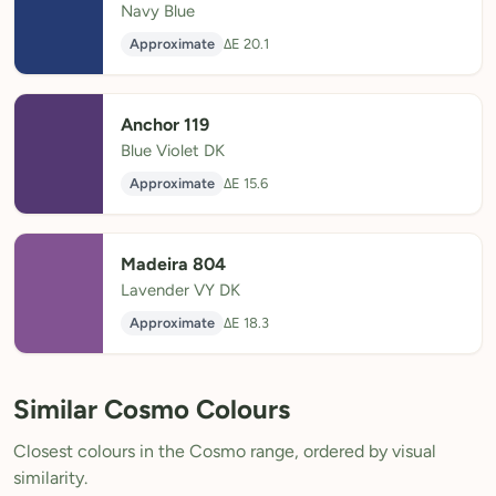
Navy Blue
Approximate
ΔE 20.1
Anchor 119
Blue Violet DK
Approximate
ΔE 15.6
Madeira 804
Lavender VY DK
Approximate
ΔE 18.3
Similar Cosmo Colours
Closest colours in the Cosmo range, ordered by visual
similarity.