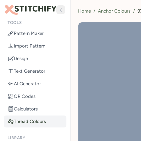
Home
/
Anchor Colours
/
9
TOOLS
Pattern Maker
Import Pattern
Design
Text Generator
AI Generator
QR Codes
Calculators
Thread Colours
LIBRARY