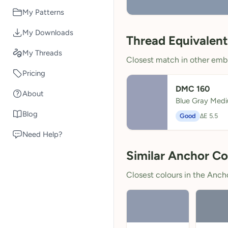
My Patterns
My Downloads
Thread Equivalent
My Threads
Closest match in other embr
Pricing
DMC 160
About
Blue Gray Med
Blog
Good
ΔE 5.5
Need Help?
Similar Anchor Co
Closest colours in the Anchor