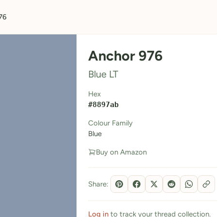
76
Anchor 976
Blue LT
Hex
#8897ab
Colour Family
Blue
Buy on Amazon
Share:
Log in
to track your thread collection.