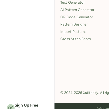
Text Generator
AI Pattern Generator
QR Code Generator
Pattern Designer
Import Patterns
Cross Stitch Fonts
© 2024-2026 Xstitchify. All ri
Sign Up Free
We use 