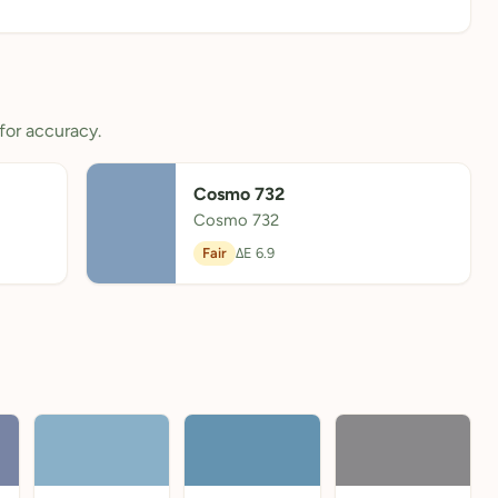
for accuracy.
Cosmo 732
Cosmo 732
Fair
ΔE 6.9