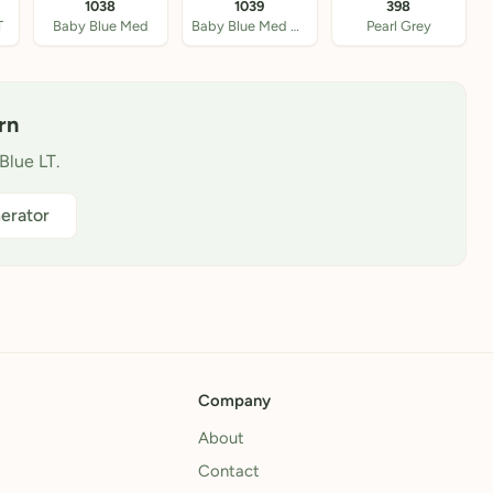
1038
1039
398
T
Baby Blue Med
Baby Blue Med DK
Pearl Grey
rn
Blue LT.
erator
Company
About
Contact