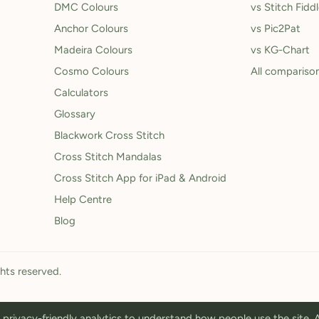
DMC Colours
vs Stitch Fidd
Anchor Colours
vs Pic2Pat
Madeira Colours
vs KG-Chart
Cosmo Colours
All compariso
Calculators
Glossary
Blackwork Cross Stitch
Cross Stitch Mandalas
Cross Stitch App for iPad & Android
Help Centre
Blog
ghts reserved.
privacy-friendly analytics to understand how people use the site.