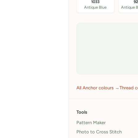
1033
9
Antique Blue
All Anchor colours →
Thread c
Tools
Pattern Maker
Photo to Cross Stitch