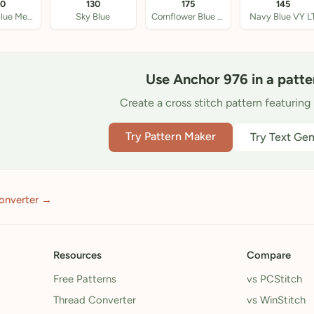
20
130
175
145
Antique Blue Med LT
Sky Blue
Cornflower Blue LT
Navy Blue VY L
Use Anchor 976 in a patte
Create a cross stitch pattern featuring 
Try Pattern Maker
Try Text Gen
onverter →
Resources
Compare
Free Patterns
vs PCStitch
Thread Converter
vs WinStitch