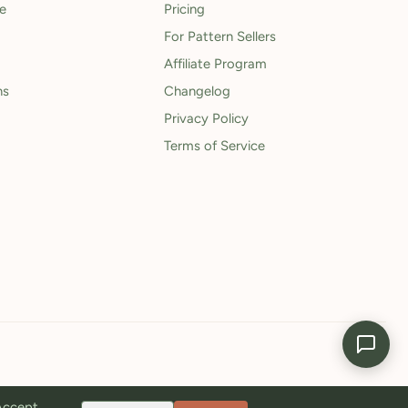
le
Pricing
For Pattern Sellers
Affiliate Program
ns
Changelog
Privacy Policy
Terms of Service
 Accept