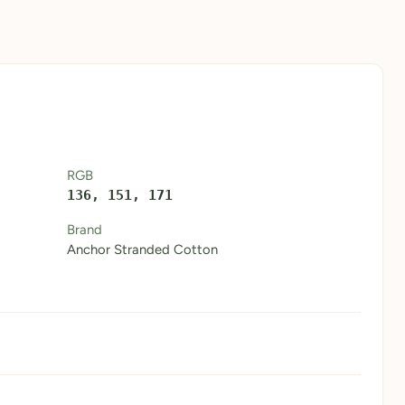
RGB
136, 151, 171
Brand
Anchor Stranded Cotton