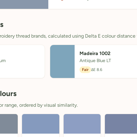
s
oidery thread brands, calculated using Delta E colour distance 
Madeira 1002
ium
Antique Blue LT
Fair
ΔE 8.6
lours
 range, ordered by visual similarity.