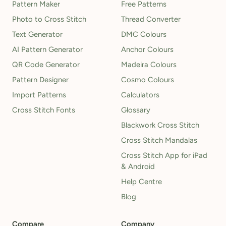
Pattern Maker
Free Patterns
Photo to Cross Stitch
Thread Converter
Text Generator
DMC Colours
AI Pattern Generator
Anchor Colours
QR Code Generator
Madeira Colours
Pattern Designer
Cosmo Colours
Import Patterns
Calculators
Cross Stitch Fonts
Glossary
Blackwork Cross Stitch
Cross Stitch Mandalas
Cross Stitch App for iPad
& Android
Help Centre
Blog
Compare
Company