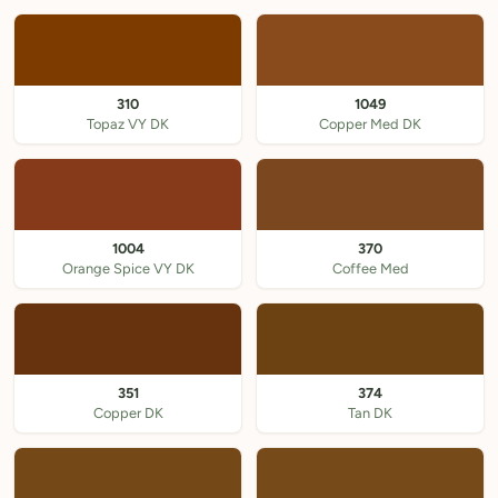
310
1049
Topaz VY DK
Copper Med DK
1004
370
Orange Spice VY DK
Coffee Med
351
374
Copper DK
Tan DK