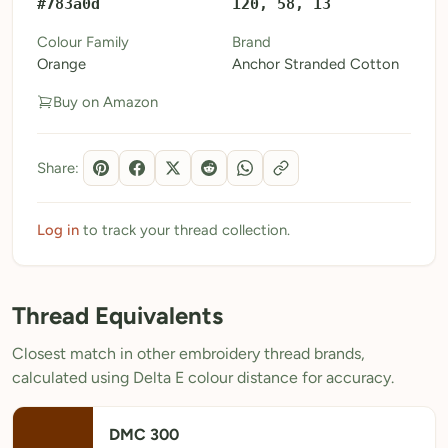
#783a0d
120, 58, 13
My Patterns
Colour Family
Brand
Orange
Anchor Stranded Cotton
My Downloads
Buy on Amazon
My Threads
Pricing
Share:
About
Blog
Log in
to track your thread collection.
Need Help?
Thread Equivalents
Sign Up Free
- 5 free downloads
Closest match in other embroidery thread brands,
Already have an account? Log in
calculated using Delta E colour distance for accuracy.
DMC 300