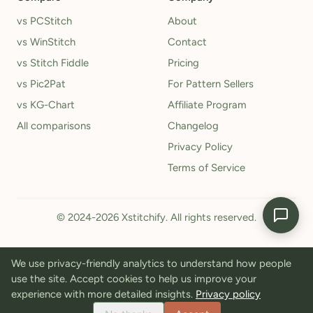
vs PCStitch
About
vs WinStitch
Contact
vs Stitch Fiddle
Pricing
vs Pic2Pat
For Pattern Sellers
vs KG-Chart
Affiliate Program
All comparisons
Changelog
Privacy Policy
Terms of Service
© 2024-2026 Xstitchify. All rights reserved.
We use privacy-friendly analytics to understand how people
use the site. Accept cookies to help us improve your
experience with more detailed insights.
Privacy policy