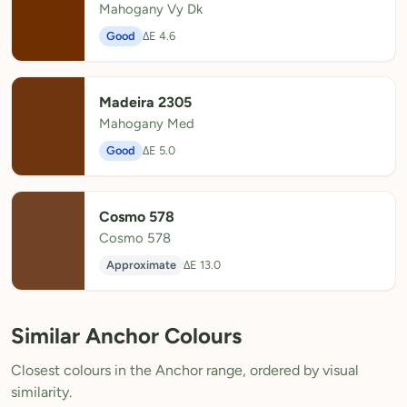
Mahogany Vy Dk
Good
ΔE 4.6
Madeira 2305
Mahogany Med
Good
ΔE 5.0
Cosmo 578
Cosmo 578
Approximate
ΔE 13.0
Similar Anchor Colours
Closest colours in the Anchor range, ordered by visual
similarity.