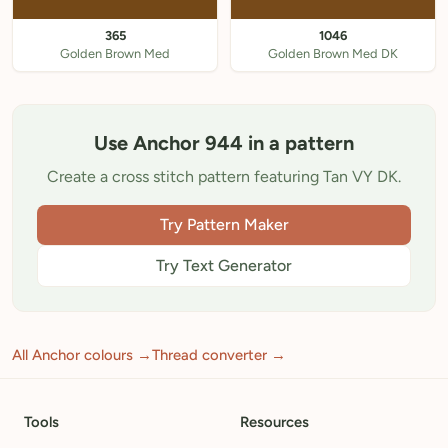
365
1046
Golden Brown Med
Golden Brown Med DK
Use Anchor 944 in a pattern
Create a cross stitch pattern featuring Tan VY DK.
Try Pattern Maker
Try Text Generator
All Anchor colours →
Thread converter →
Tools
Resources