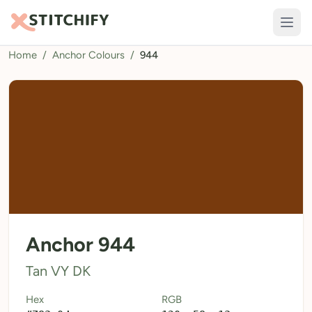
Home
/
Anchor Colours
/
944
TOOLS
Pattern Maker
Import Pattern
Design
Text Generator
AI Generator
QR Codes
Anchor 944
Calculators
Tan VY DK
Thread Colours
Hex
RGB
LIBRARY