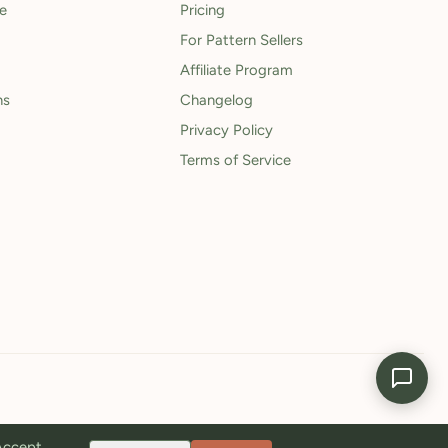
le
Pricing
For Pattern Sellers
Affiliate Program
ns
Changelog
Privacy Policy
Terms of Service
 Accept