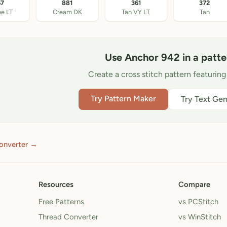
67
881
361
372
ee LT
Cream DK
Tan VY LT
Tan
Use Anchor 942 in a patte
Create a cross stitch pattern featuring
Try Pattern Maker
Try Text Gen
onverter →
Resources
Compare
Free Patterns
vs PCStitch
Thread Converter
vs WinStitch