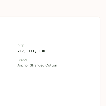
RGB
217, 171, 130
Brand
Anchor Stranded Cotton