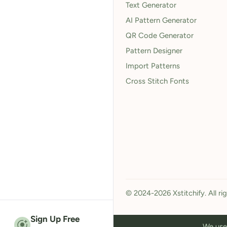
Text Generator
AI Pattern Generator
QR Code Generator
Pattern Designer
Import Patterns
Cross Stitch Fonts
© 2024-2026 Xstitchify. All ri
Sign Up Free
We use 