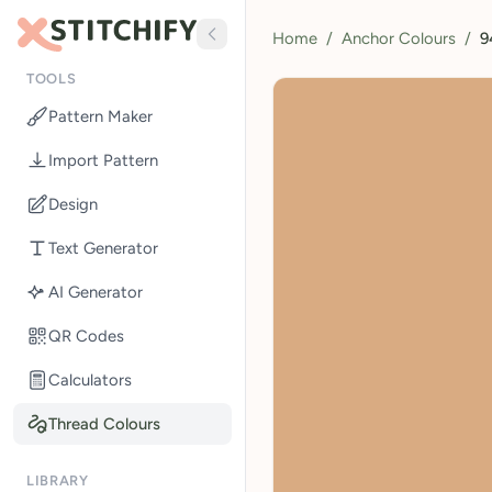
Home
/
Anchor Colours
/
9
TOOLS
Pattern Maker
Import Pattern
Design
Text Generator
AI Generator
QR Codes
Calculators
Thread Colours
LIBRARY