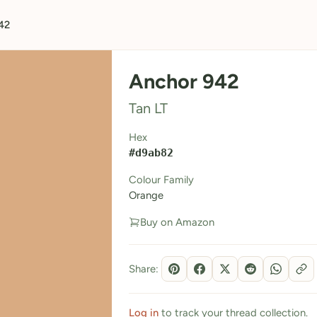
42
Anchor 942
Tan LT
Hex
#d9ab82
Colour Family
Orange
Buy on Amazon
Share:
Log in
to track your thread collection.