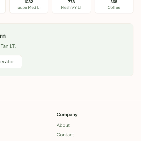
1082
778
368
Taupe Med LT
Flesh VY LT
Coffee
rn
 Tan LT.
erator
Company
About
Contact