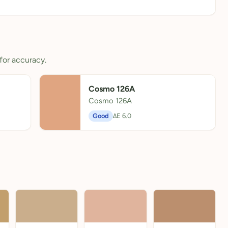
for accuracy.
Cosmo 126A
Cosmo 126A
Good
ΔE 6.0