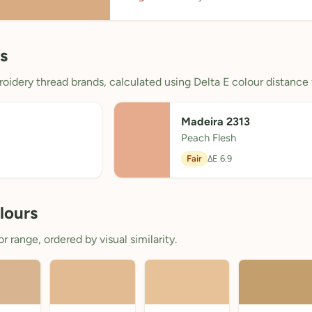
s
oidery thread brands, calculated using Delta E colour distance 
Madeira 2313
Peach Flesh
Fair
ΔE 6.9
lours
 range, ordered by visual similarity.