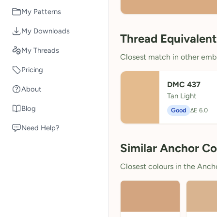
My Patterns
My Downloads
Thread Equivalent
My Threads
Closest match in other embr
Pricing
DMC 437
About
Tan Light
Blog
Good
ΔE 6.0
Need Help?
Similar Anchor Co
Closest colours in the Anchor