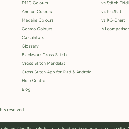
DMC Colours
vs Stitch Fidd
Anchor Colours
vs Pic2Pat
Madeira Colours
vs KG-Chart
Cosmo Colours
All compariso
Calculators
Glossary
Blackwork Cross Stitch
Cross Stitch Mandalas
Cross Stitch App for iPad & Android
Help Centre
Blog
ghts reserved.
privacy-friendly analytics to understand how people use the site.