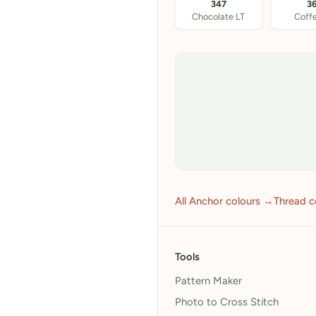
347
3
Chocolate LT
Coff
All Anchor colours →
Thread c
Tools
Pattern Maker
Photo to Cross Stitch