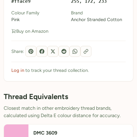
#fface9
255, 172, 233
My Patterns
Colour Family
Brand
Pink
Anchor Stranded Cotton
My Downloads
Buy on Amazon
My Threads
Pricing
Share:
About
Blog
Log in
to track your thread collection.
Need Help?
Thread Equivalents
Sign Up Free
- 5 free downloads
Closest match in other embroidery thread brands,
Already have an account? Log in
calculated using Delta E colour distance for accuracy.
DMC 3609