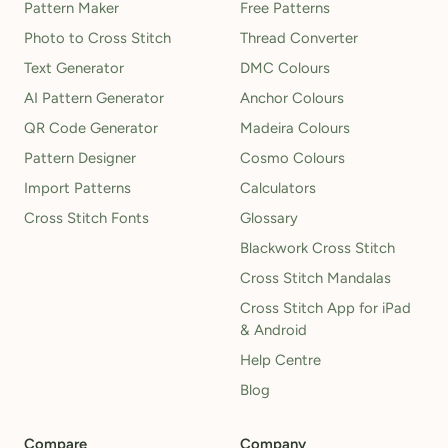
Pattern Maker
Free Patterns
Photo to Cross Stitch
Thread Converter
Text Generator
DMC Colours
AI Pattern Generator
Anchor Colours
QR Code Generator
Madeira Colours
Pattern Designer
Cosmo Colours
Import Patterns
Calculators
Cross Stitch Fonts
Glossary
Blackwork Cross Stitch
Cross Stitch Mandalas
Cross Stitch App for iPad
& Android
Help Centre
Blog
Compare
Company