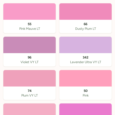
55
66
Pink Mauve LT
Dusty Plum LT
96
342
Violet VY LT
Lavender Ultra VY LT
74
50
Plum VY LT
Pink