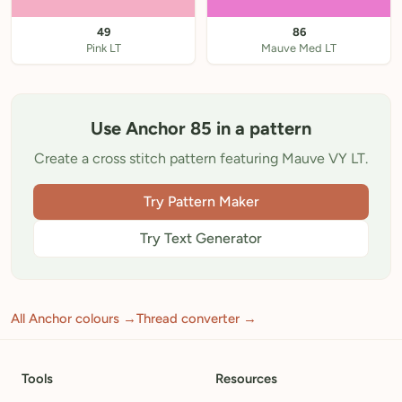
49
86
Pink LT
Mauve Med LT
Use Anchor 85 in a pattern
Create a cross stitch pattern featuring Mauve VY LT.
Try Pattern Maker
Try Text Generator
All Anchor colours →
Thread converter →
Tools
Resources