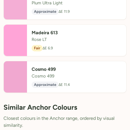
Plum Ultra Light
Approximate
ΔE 11.9
Madeira 613
Rose LT
Fair
ΔE 6.9
Cosmo 499
Cosmo 499
Approximate
ΔE 11.4
Similar Anchor Colours
Closest colours in the Anchor range, ordered by visual
similarity.