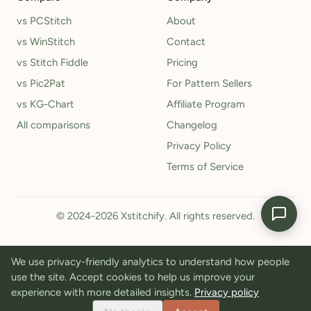
vs PCStitch
About
vs WinStitch
Contact
vs Stitch Fiddle
Pricing
vs Pic2Pat
For Pattern Sellers
vs KG-Chart
Affiliate Program
All comparisons
Changelog
Privacy Policy
Terms of Service
© 2024-2026 Xstitchify. All rights reserved.
We use privacy-friendly analytics to understand how people
use the site. Accept cookies to help us improve your
experience with more detailed insights.
Privacy policy