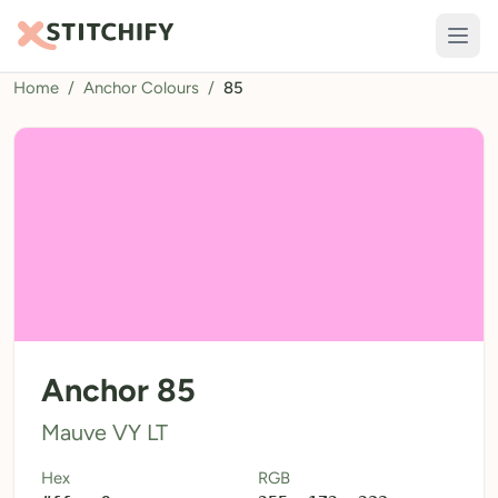
Home
/
Anchor Colours
/
85
TOOLS
Pattern Maker
Import Pattern
Design
Text Generator
AI Generator
QR Codes
Anchor 85
Calculators
Mauve VY LT
Thread Colours
Hex
RGB
LIBRARY