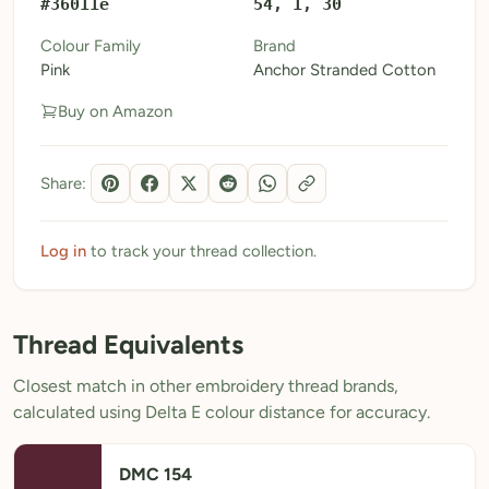
#36011e
54, 1, 30
My Patterns
Colour Family
Brand
Pink
Anchor Stranded Cotton
My Downloads
Buy on Amazon
My Threads
Pricing
Share:
About
Blog
Log in
to track your thread collection.
Need Help?
Thread Equivalents
Sign Up Free
- 5 free downloads
Closest match in other embroidery thread brands,
Already have an account? Log in
calculated using Delta E colour distance for accuracy.
DMC 154