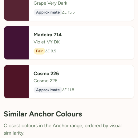
Grape Very Dark
Approximate
ΔE 15.5
Madeira 714
Violet VY DK
Fair
ΔE 9.5
Cosmo 226
Cosmo 226
Approximate
ΔE 11.8
Similar Anchor Colours
Closest colours in the Anchor range, ordered by visual
similarity.