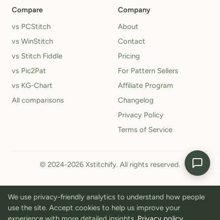
Compare
Company
vs PCStitch
About
vs WinStitch
Contact
vs Stitch Fiddle
Pricing
vs Pic2Pat
For Pattern Sellers
vs KG-Chart
Affiliate Program
All comparisons
Changelog
Privacy Policy
Terms of Service
© 2024-2026 Xstitchify. All rights reserved.
We use privacy-friendly analytics to understand how people
use the site. Accept cookies to help us improve your
experience with more detailed insights.
Privacy policy