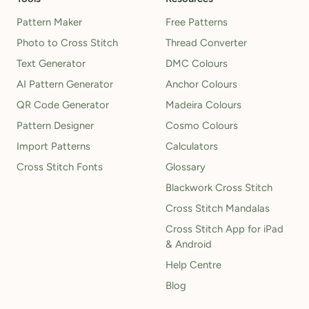
Pattern Maker
Free Patterns
Photo to Cross Stitch
Thread Converter
Text Generator
DMC Colours
AI Pattern Generator
Anchor Colours
QR Code Generator
Madeira Colours
Pattern Designer
Cosmo Colours
Import Patterns
Calculators
Cross Stitch Fonts
Glossary
Blackwork Cross Stitch
Cross Stitch Mandalas
Cross Stitch App for iPad
& Android
Help Centre
Blog