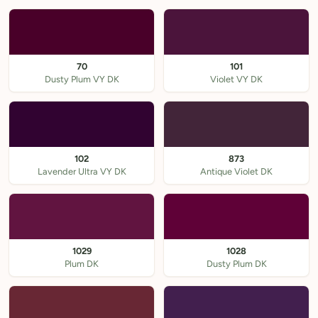
70
101
Dusty Plum VY DK
Violet VY DK
102
873
Lavender Ultra VY DK
Antique Violet DK
1029
1028
Plum DK
Dusty Plum DK