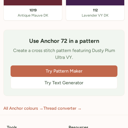
1019
112
Antique Mauve DK
Lavender VY DK
Use Anchor 72 in a pattern
Create a cross stitch pattern featuring Dusty Plum
Ultra VY.
Try Pattern Maker
Try Text Generator
All Anchor colours →
Thread converter →
Tools
Resources