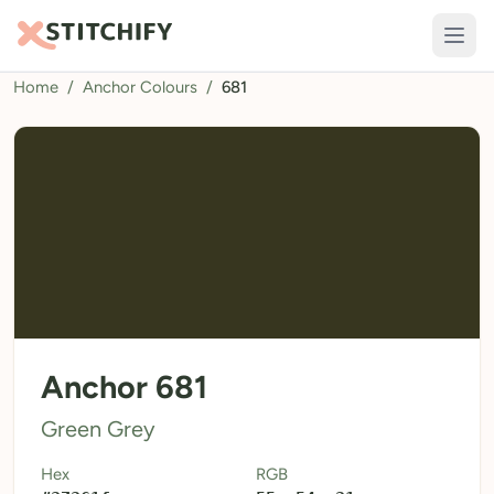
Home
/
Anchor Colours
/
681
TOOLS
Pattern Maker
Import Pattern
Design
Text Generator
AI Generator
QR Codes
Anchor 681
Calculators
Green Grey
Thread Colours
Hex
RGB
LIBRARY