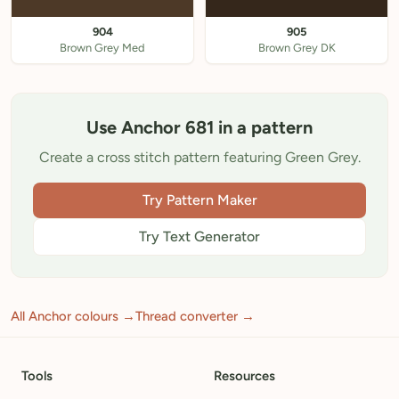
904
905
Brown Grey Med
Brown Grey DK
Use Anchor 681 in a pattern
Create a cross stitch pattern featuring Green Grey.
Try Pattern Maker
Try Text Generator
All Anchor colours →
Thread converter →
Tools
Resources