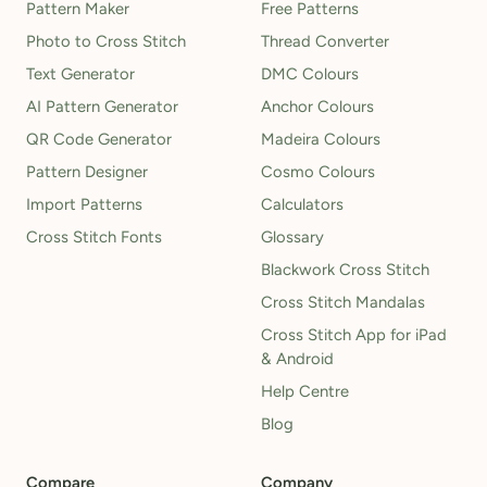
Pattern Maker
Free Patterns
Photo to Cross Stitch
Thread Converter
Text Generator
DMC Colours
AI Pattern Generator
Anchor Colours
QR Code Generator
Madeira Colours
Pattern Designer
Cosmo Colours
Import Patterns
Calculators
Cross Stitch Fonts
Glossary
Blackwork Cross Stitch
Cross Stitch Mandalas
Cross Stitch App for iPad
& Android
Help Centre
Blog
Compare
Company