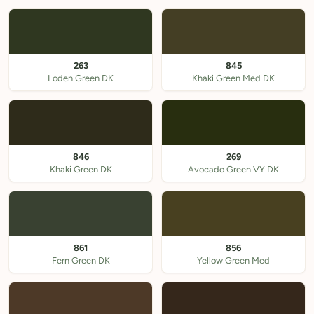
263
845
Loden Green DK
Khaki Green Med DK
846
269
Khaki Green DK
Avocado Green VY DK
861
856
Fern Green DK
Yellow Green Med