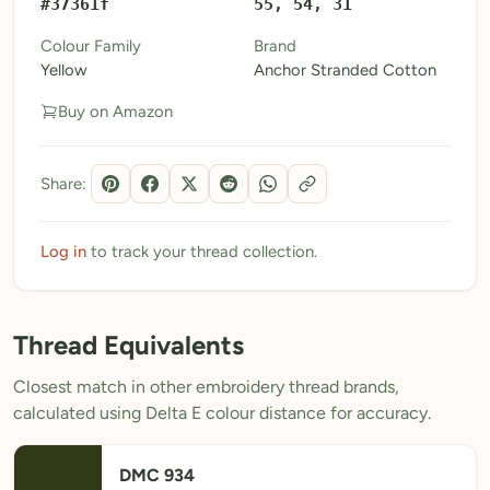
#37361f
55, 54, 31
My Patterns
Colour Family
Brand
Yellow
Anchor Stranded Cotton
My Downloads
Buy on Amazon
My Threads
Pricing
Share:
About
Blog
Log in
to track your thread collection.
Need Help?
Thread Equivalents
Sign Up Free
- 5 free downloads
Closest match in other embroidery thread brands,
Already have an account? Log in
calculated using Delta E colour distance for accuracy.
DMC 934