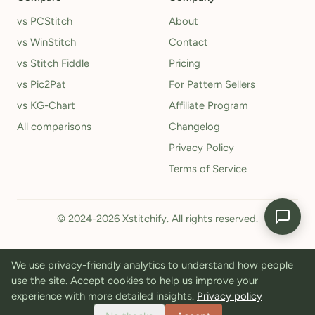
vs PCStitch
About
vs WinStitch
Contact
vs Stitch Fiddle
Pricing
vs Pic2Pat
For Pattern Sellers
vs KG-Chart
Affiliate Program
All comparisons
Changelog
Privacy Policy
Terms of Service
© 2024-2026 Xstitchify. All rights reserved.
We use privacy-friendly analytics to understand how people
use the site. Accept cookies to help us improve your
experience with more detailed insights.
Privacy policy