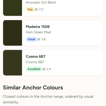
Avocado Grn Black
Fair
ΔE 7.0
Madeira 1508
Fern Green Med
Good
ΔE 3.8
Cosmo 687
Cosmo 687
Excellent
ΔE 2.4
Similar Anchor Colours
Closest colours in the Anchor range, ordered by visual
similarity.