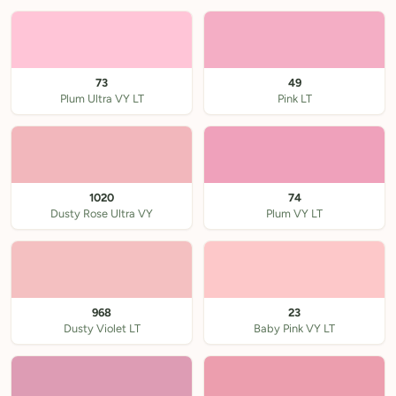
73
49
Plum Ultra VY LT
Pink LT
1020
74
Dusty Rose Ultra VY
Plum VY LT
968
23
Dusty Violet LT
Baby Pink VY LT