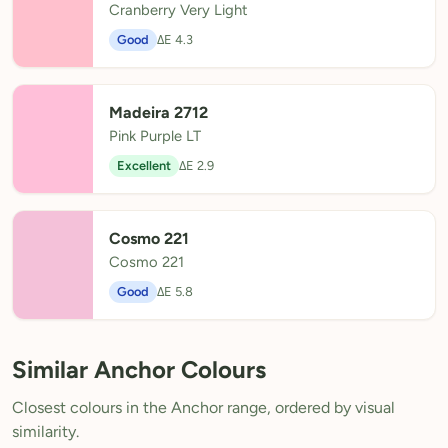
Cranberry Very Light
Good
ΔE 4.3
Madeira 2712
Pink Purple LT
Excellent
ΔE 2.9
Cosmo 221
Cosmo 221
Good
ΔE 5.8
Similar Anchor Colours
Closest colours in the Anchor range, ordered by visual
similarity.