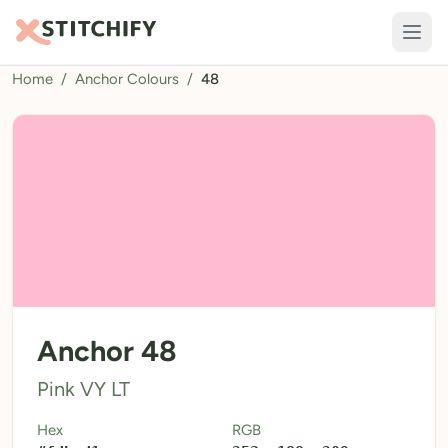
Home
/
Anchor Colours
/
48
TOOLS
Pattern Maker
Import Pattern
Design
Text Generator
AI Generator
QR Codes
Anchor 48
Calculators
Pink VY LT
Thread Colours
Hex
RGB
LIBRARY