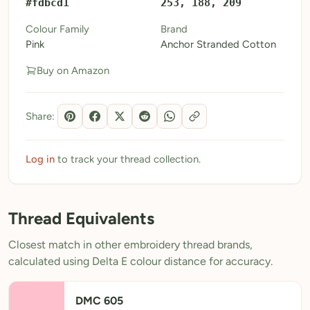
#fdbcd1
253, 188, 209
My Patterns
Colour Family
Brand
Pink
Anchor Stranded Cotton
My Downloads
Buy on Amazon
My Threads
Pricing
Share:
About
Blog
Log in
to track your thread collection.
Need Help?
Thread Equivalents
Sign Up Free
- 5 free downloads
Closest match in other embroidery thread brands,
Already have an account? Log in
calculated using Delta E colour distance for accuracy.
DMC 605