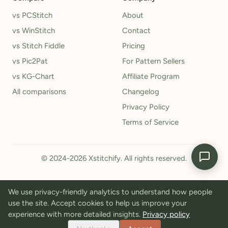
vs PCStitch
About
vs WinStitch
Contact
vs Stitch Fiddle
Pricing
vs Pic2Pat
For Pattern Sellers
vs KG-Chart
Affiliate Program
All comparisons
Changelog
Privacy Policy
Terms of Service
© 2024-2026 Xstitchify. All rights reserved.
We use privacy-friendly analytics to understand how people
use the site. Accept cookies to help us improve your
experience with more detailed insights.
Privacy policy