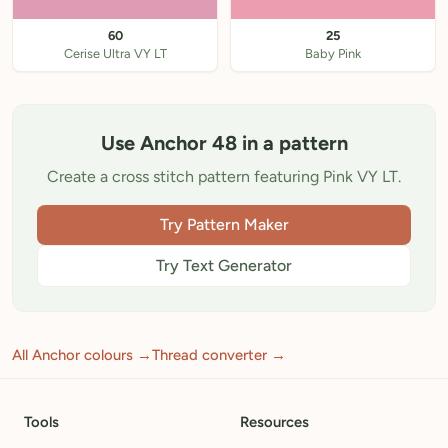
60
25
Cerise Ultra VY LT
Baby Pink
Use Anchor 48 in a pattern
Create a cross stitch pattern featuring Pink VY LT.
Try Pattern Maker
Try Text Generator
All Anchor colours →
Thread converter →
Tools
Resources