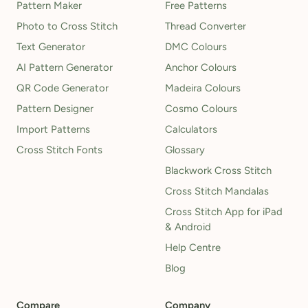
Pattern Maker
Free Patterns
Photo to Cross Stitch
Thread Converter
Text Generator
DMC Colours
AI Pattern Generator
Anchor Colours
QR Code Generator
Madeira Colours
Pattern Designer
Cosmo Colours
Import Patterns
Calculators
Cross Stitch Fonts
Glossary
Blackwork Cross Stitch
Cross Stitch Mandalas
Cross Stitch App for iPad
& Android
Help Centre
Blog
Compare
Company