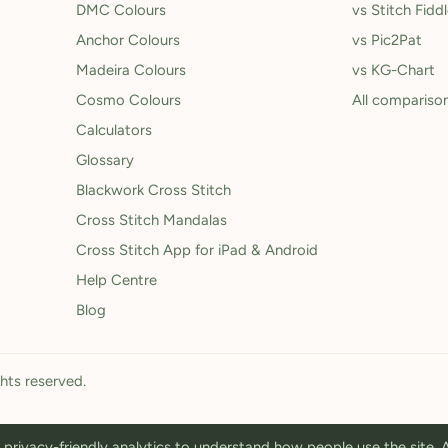
DMC Colours
vs Stitch Fidd
Anchor Colours
vs Pic2Pat
Madeira Colours
vs KG-Chart
Cosmo Colours
All compariso
Calculators
Glossary
Blackwork Cross Stitch
Cross Stitch Mandalas
Cross Stitch App for iPad & Android
Help Centre
Blog
ghts reserved.
privacy-friendly analytics to understand how people use the site.