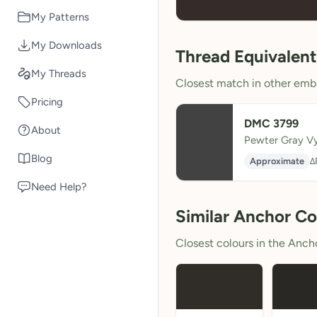
My Patterns
My Downloads
Thread Equivalent
My Threads
Closest match in other embr
Pricing
DMC 3799
About
Pewter Gray V
Blog
Approximate
Δ
Need Help?
Similar Anchor Co
Closest colours in the Anchor