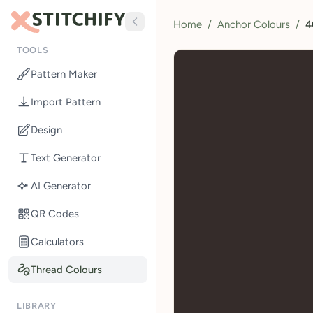
Home
/
Anchor Colours
/
4
TOOLS
Pattern Maker
Import Pattern
Design
Text Generator
AI Generator
QR Codes
Calculators
Thread Colours
LIBRARY