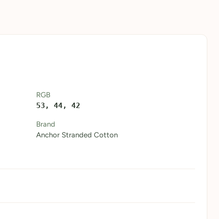
RGB
53, 44, 42
Brand
Anchor Stranded Cotton