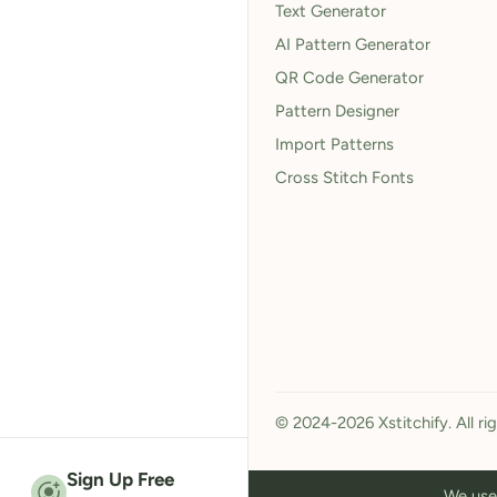
Text Generator
AI Pattern Generator
QR Code Generator
Pattern Designer
Import Patterns
Cross Stitch Fonts
© 2024-2026 Xstitchify. All ri
Sign Up Free
We use 