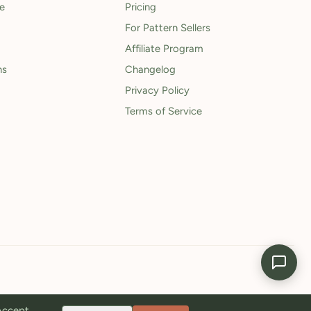
le
Pricing
For Pattern Sellers
Affiliate Program
ns
Changelog
Privacy Policy
Terms of Service
 Accept