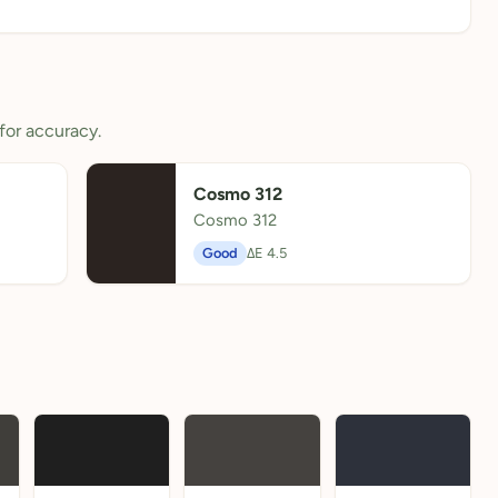
for accuracy.
Cosmo 312
Cosmo 312
Good
ΔE 4.5