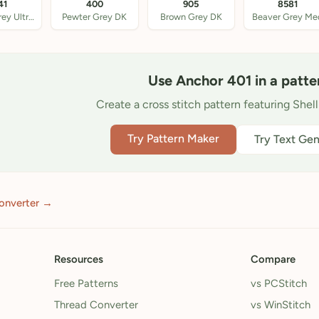
41
400
905
8581
Beaver Grey Ultra DK
Pewter Grey DK
Brown Grey DK
Beaver Grey Me
Use Anchor 401 in a patte
Create a cross stitch pattern featuring Shel
Try Pattern Maker
Try Text Gen
onverter →
Resources
Compare
Free Patterns
vs PCStitch
Thread Converter
vs WinStitch