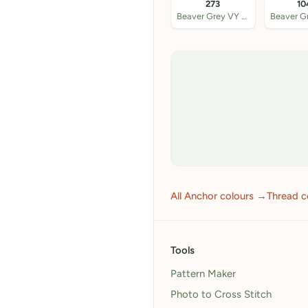
273
10
Beaver Grey VY DK
All Anchor colours →
Thread c
Tools
Pattern Maker
Photo to Cross Stitch