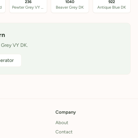
236
1040
922
d
Pewter Grey VY DK
Beaver Grey DK
Antique Blue DK
rn
l Grey VY DK.
erator
Company
About
Contact