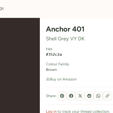
01
Anchor 401
Shell Grey VY DK
Hex
#352c2a
Colour Family
Brown
Buy on Amazon
Share:
Log in
to track your thread collection.