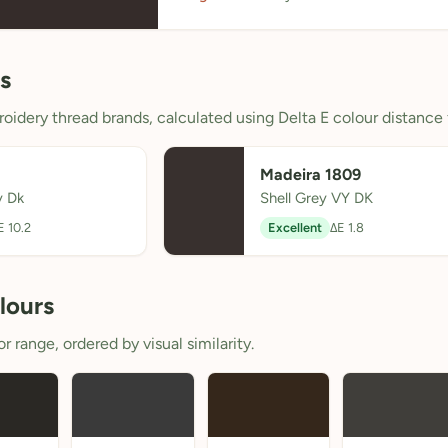
s
oidery thread brands, calculated using Delta E colour distance 
Madeira 1809
y Dk
Shell Grey VY DK
E 10.2
Excellent
ΔE 1.8
lours
 range, ordered by visual similarity.