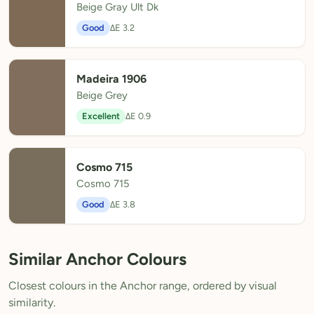
Beige Gray Ult Dk
Good
ΔE 3.2
Madeira 1906
Beige Grey
Excellent
ΔE 0.9
Cosmo 715
Cosmo 715
Good
ΔE 3.8
Similar Anchor Colours
Closest colours in the Anchor range, ordered by visual
similarity.