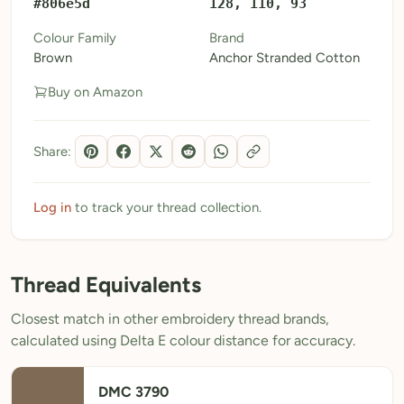
#806e5d
128, 110, 93
My Patterns
Colour Family
Brand
Brown
Anchor Stranded Cotton
My Downloads
Buy on Amazon
My Threads
Pricing
Share:
About
Blog
Log in
to track your thread collection.
Need Help?
Thread Equivalents
Sign Up Free
- 5 free downloads
Closest match in other embroidery thread brands,
Already have an account? Log in
calculated using Delta E colour distance for accuracy.
DMC 3790