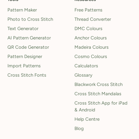
Pattern Maker
Free Patterns
Photo to Cross Stitch
Thread Converter
Text Generator
DMC Colours
AI Pattern Generator
Anchor Colours
QR Code Generator
Madeira Colours
Pattern Designer
Cosmo Colours
Import Patterns
Calculators
Cross Stitch Fonts
Glossary
Blackwork Cross Stitch
Cross Stitch Mandalas
Cross Stitch App for iPad
& Android
Help Centre
Blog