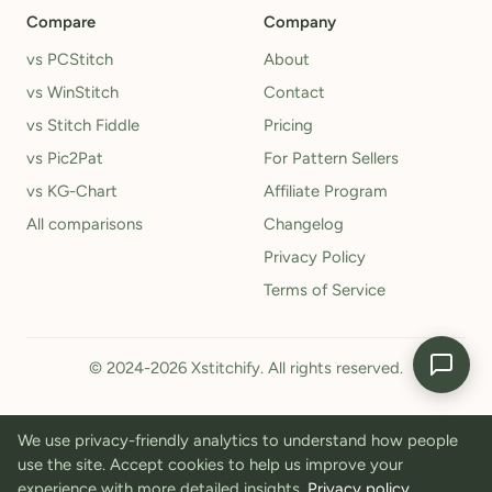
Compare
Company
vs PCStitch
About
vs WinStitch
Contact
vs Stitch Fiddle
Pricing
vs Pic2Pat
For Pattern Sellers
vs KG-Chart
Affiliate Program
All comparisons
Changelog
Privacy Policy
Terms of Service
© 2024-2026 Xstitchify. All rights reserved.
We use privacy-friendly analytics to understand how people
use the site. Accept cookies to help us improve your
experience with more detailed insights.
Privacy policy