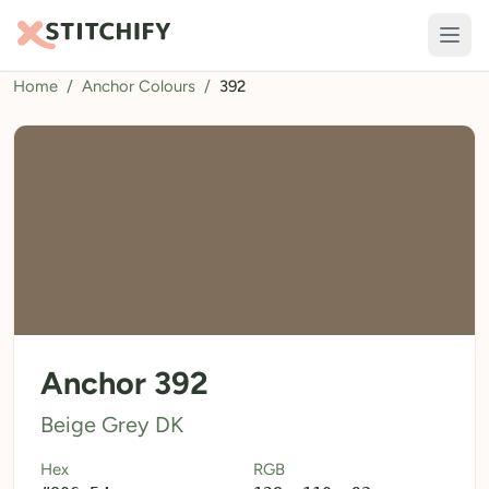
Home
/
Anchor Colours
/
392
TOOLS
Pattern Maker
Import Pattern
Design
Text Generator
AI Generator
QR Codes
Anchor 392
Calculators
Beige Grey DK
Thread Colours
Hex
RGB
LIBRARY