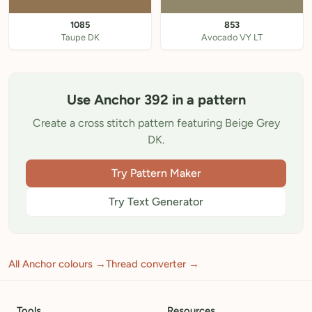
1085
853
Taupe DK
Avocado VY LT
Use Anchor 392 in a pattern
Create a cross stitch pattern featuring Beige Grey
DK.
Try Pattern Maker
Try Text Generator
All Anchor colours →
Thread converter →
Tools
Resources