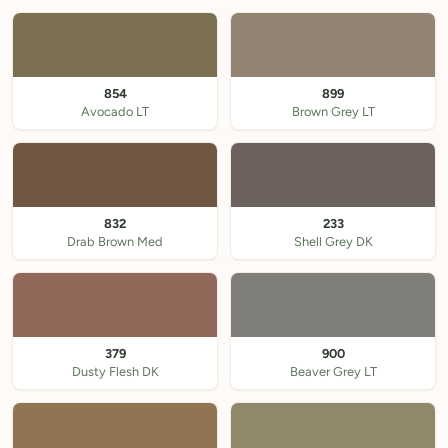
854
899
Avocado LT
Brown Grey LT
832
233
Drab Brown Med
Shell Grey DK
379
900
Dusty Flesh DK
Beaver Grey LT