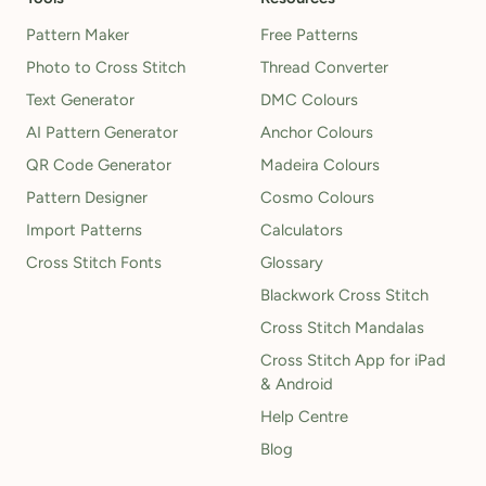
Pattern Maker
Free Patterns
Photo to Cross Stitch
Thread Converter
Text Generator
DMC Colours
AI Pattern Generator
Anchor Colours
QR Code Generator
Madeira Colours
Pattern Designer
Cosmo Colours
Import Patterns
Calculators
Cross Stitch Fonts
Glossary
Blackwork Cross Stitch
Cross Stitch Mandalas
Cross Stitch App for iPad
& Android
Help Centre
Blog