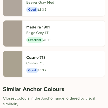
Beaver Gray Med
Good
ΔE 3.2
Madeira 1901
Beige Grey LT
Excellent
ΔE 1.2
Cosmo 713
Cosmo 713
Good
ΔE 3.7
Similar Anchor Colours
Closest colours in the Anchor range, ordered by visual
similarity.