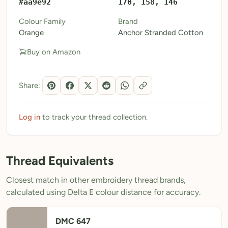
#aa9e92
170, 158, 146
My Patterns
Colour Family
Brand
Orange
Anchor Stranded Cotton
My Downloads
Buy on Amazon
My Threads
Pricing
Share:
About
Blog
Log in
to track your thread collection.
Need Help?
Thread Equivalents
Sign Up Free
- 5 free downloads
Closest match in other embroidery thread brands,
Already have an account? Log in
calculated using Delta E colour distance for accuracy.
DMC 647