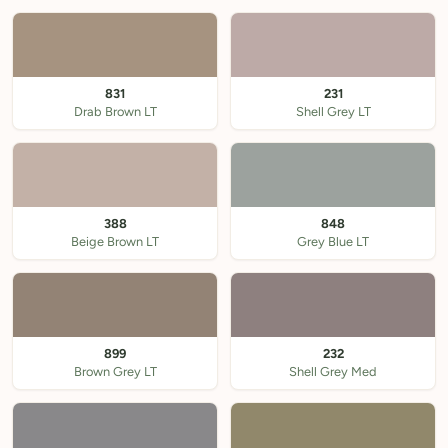
831
231
Drab Brown LT
Shell Grey LT
388
848
Beige Brown LT
Grey Blue LT
899
232
Brown Grey LT
Shell Grey Med