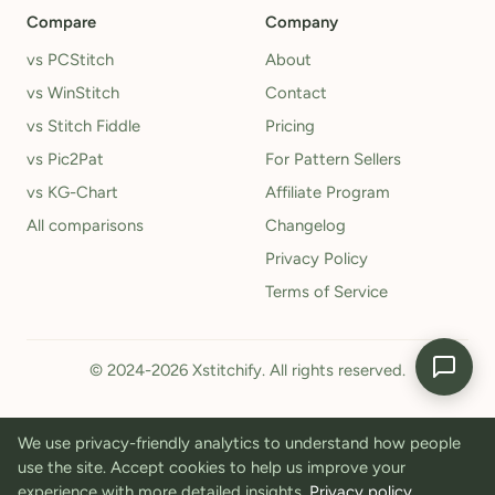
Compare
Company
vs PCStitch
About
vs WinStitch
Contact
vs Stitch Fiddle
Pricing
vs Pic2Pat
For Pattern Sellers
vs KG-Chart
Affiliate Program
All comparisons
Changelog
Privacy Policy
Terms of Service
© 2024-2026 Xstitchify. All rights reserved.
We use privacy-friendly analytics to understand how people
use the site. Accept cookies to help us improve your
experience with more detailed insights.
Privacy policy