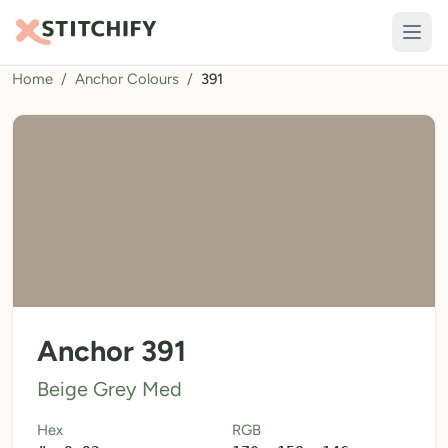
Home
/
Anchor Colours
/
391
TOOLS
Pattern Maker
Import Pattern
Design
Text Generator
AI Generator
QR Codes
Anchor 391
Calculators
Beige Grey Med
Thread Colours
Hex
RGB
LIBRARY