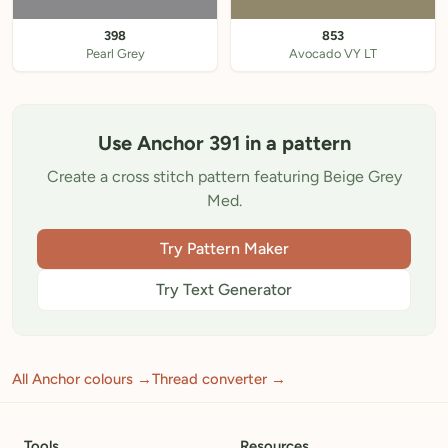
398
853
Pearl Grey
Avocado VY LT
Use Anchor 391 in a pattern
Create a cross stitch pattern featuring Beige Grey
Med.
Try Pattern Maker
Try Text Generator
All Anchor colours →
Thread converter →
Tools
Resources