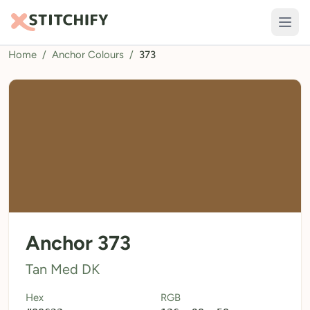
Home
/
Anchor Colours
/
373
TOOLS
Pattern Maker
Import Pattern
Design
Text Generator
AI Generator
QR Codes
Anchor 373
Calculators
Tan Med DK
Thread Colours
Hex
RGB
LIBRARY