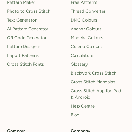
Pattern Maker
Free Patterns
Photo to Cross Stitch
Thread Converter
Text Generator
DMC Colours
AI Pattern Generator
Anchor Colours
QR Code Generator
Madeira Colours
Pattern Designer
Cosmo Colours
Import Patterns
Calculators
Cross Stitch Fonts
Glossary
Blackwork Cross Stitch
Cross Stitch Mandalas
Cross Stitch App for iPad
& Android
Help Centre
Blog
Compare
Company