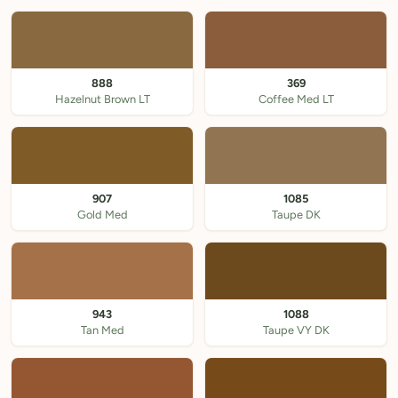
888
369
Hazelnut Brown LT
Coffee Med LT
907
1085
Gold Med
Taupe DK
943
1088
Tan Med
Taupe VY DK