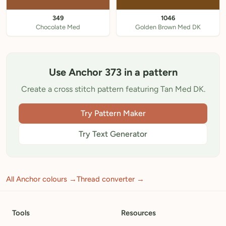
349
1046
Chocolate Med
Golden Brown Med DK
Use Anchor 373 in a pattern
Create a cross stitch pattern featuring Tan Med DK.
Try Pattern Maker
Try Text Generator
All Anchor colours →
Thread converter →
Tools
Resources