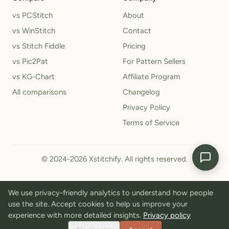
vs PCStitch
About
vs WinStitch
Contact
vs Stitch Fiddle
Pricing
vs Pic2Pat
For Pattern Sellers
vs KG-Chart
Affiliate Program
All comparisons
Changelog
Privacy Policy
Terms of Service
© 2024-2026 Xstitchify. All rights reserved.
We use privacy-friendly analytics to understand how people
use the site. Accept cookies to help us improve your
experience with more detailed insights.
Privacy policy