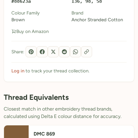
#88623a
136, 98, 58
My Patterns
Colour Family
Brand
Brown
Anchor Stranded Cotton
My Downloads
Buy on Amazon
My Threads
Pricing
Share:
About
Blog
Log in
to track your thread collection.
Need Help?
Thread Equivalents
Sign Up Free
- 5 free downloads
Closest match in other embroidery thread brands,
Already have an account? Log in
calculated using Delta E colour distance for accuracy.
DMC 869