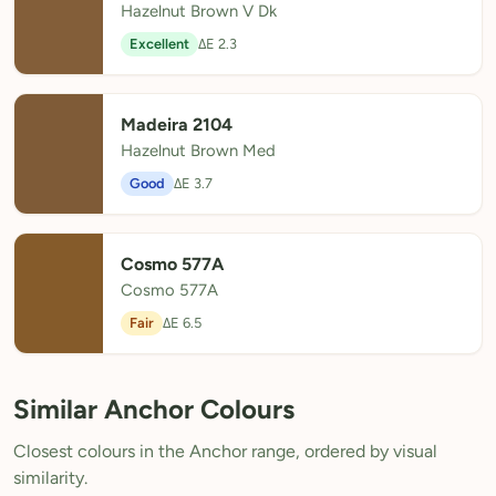
Hazelnut Brown V Dk
Excellent
ΔE 2.3
Madeira 2104
Hazelnut Brown Med
Good
ΔE 3.7
Cosmo 577A
Cosmo 577A
Fair
ΔE 6.5
Similar Anchor Colours
Closest colours in the Anchor range, ordered by visual
similarity.