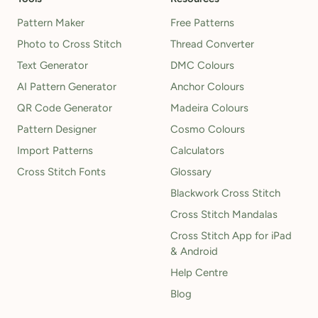
Pattern Maker
Free Patterns
Photo to Cross Stitch
Thread Converter
Text Generator
DMC Colours
AI Pattern Generator
Anchor Colours
QR Code Generator
Madeira Colours
Pattern Designer
Cosmo Colours
Import Patterns
Calculators
Cross Stitch Fonts
Glossary
Blackwork Cross Stitch
Cross Stitch Mandalas
Cross Stitch App for iPad
& Android
Help Centre
Blog