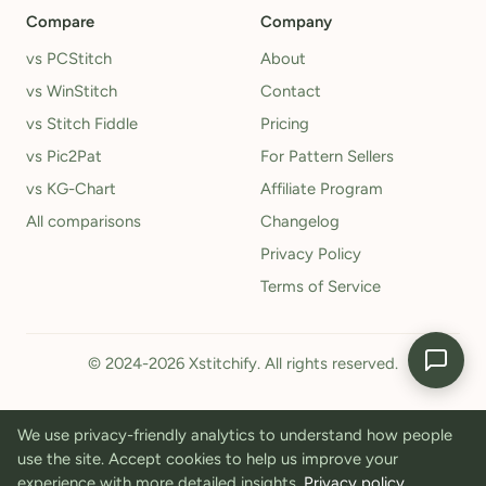
Compare
Company
vs PCStitch
About
vs WinStitch
Contact
vs Stitch Fiddle
Pricing
vs Pic2Pat
For Pattern Sellers
vs KG-Chart
Affiliate Program
All comparisons
Changelog
Privacy Policy
Terms of Service
© 2024-2026 Xstitchify. All rights reserved.
We use privacy-friendly analytics to understand how people
use the site. Accept cookies to help us improve your
experience with more detailed insights.
Privacy policy