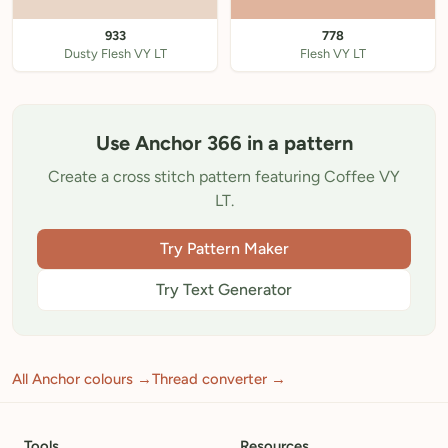
933
778
Dusty Flesh VY LT
Flesh VY LT
Use Anchor 366 in a pattern
Create a cross stitch pattern featuring Coffee VY
LT.
Try Pattern Maker
Try Text Generator
All Anchor colours →
Thread converter →
Tools
Resources