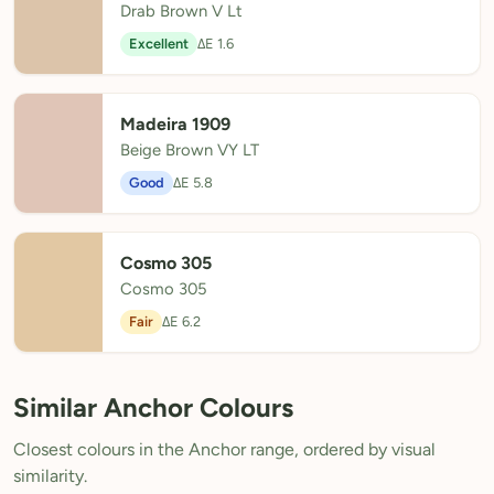
Drab Brown V Lt
Excellent
ΔE 1.6
Madeira 1909
Beige Brown VY LT
Good
ΔE 5.8
Cosmo 305
Cosmo 305
Fair
ΔE 6.2
Similar Anchor Colours
Closest colours in the Anchor range, ordered by visual
similarity.