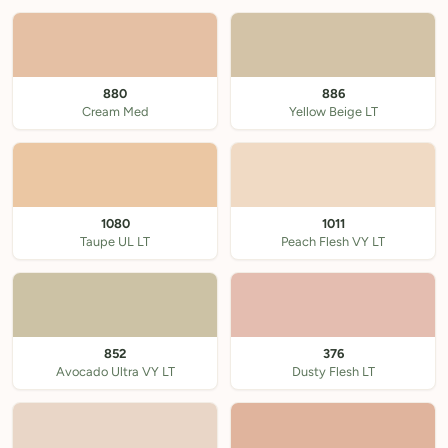
880
886
Cream Med
Yellow Beige LT
1080
1011
Taupe UL LT
Peach Flesh VY LT
852
376
Avocado Ultra VY LT
Dusty Flesh LT