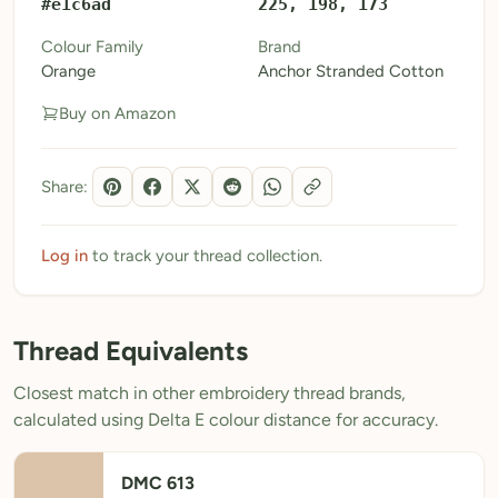
#e1c6ad
225, 198, 173
My Patterns
Colour Family
Brand
Orange
Anchor Stranded Cotton
My Downloads
Buy on Amazon
My Threads
Pricing
Share:
About
Blog
Log in
to track your thread collection.
Need Help?
Thread Equivalents
Sign Up Free
- 5 free downloads
Closest match in other embroidery thread brands,
Already have an account? Log in
calculated using Delta E colour distance for accuracy.
DMC 613