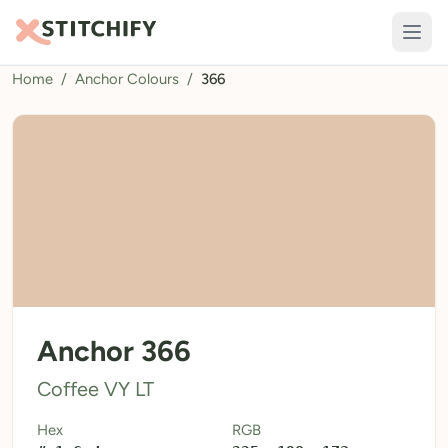
Home
/
Anchor Colours
/
366
TOOLS
Pattern Maker
Import Pattern
Design
Text Generator
AI Generator
QR Codes
Anchor 366
Calculators
Coffee VY LT
Thread Colours
Hex
RGB
LIBRARY