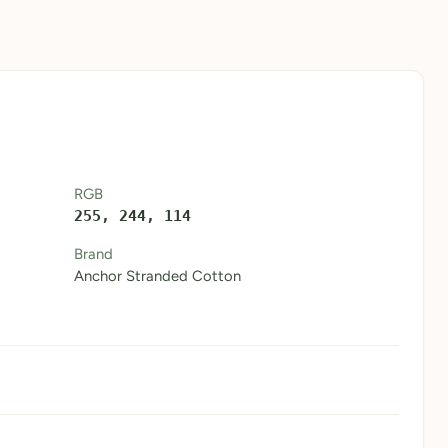
RGB
255, 244, 114
Brand
Anchor Stranded Cotton