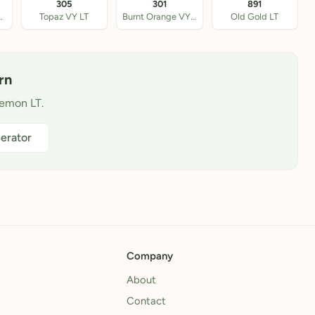
305
301
891
own VY LT
Topaz VY LT
Burnt Orange VY LT
Old Gold LT
rn
Lemon LT.
erator
Company
About
Contact