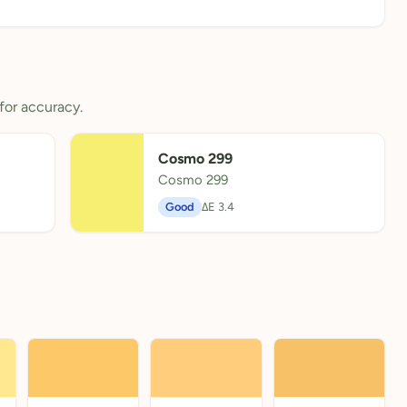
for accuracy.
Cosmo 299
Cosmo 299
Good
ΔE 3.4