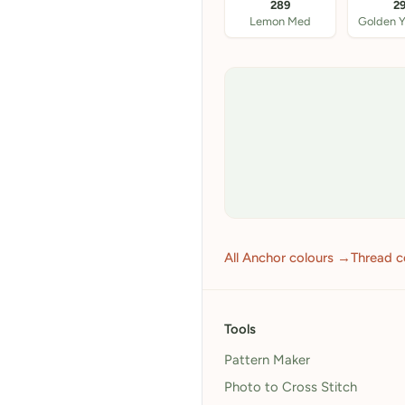
289
2
Lemon Med
Golden Y
All Anchor colours →
Thread c
Tools
Pattern Maker
Photo to Cross Stitch