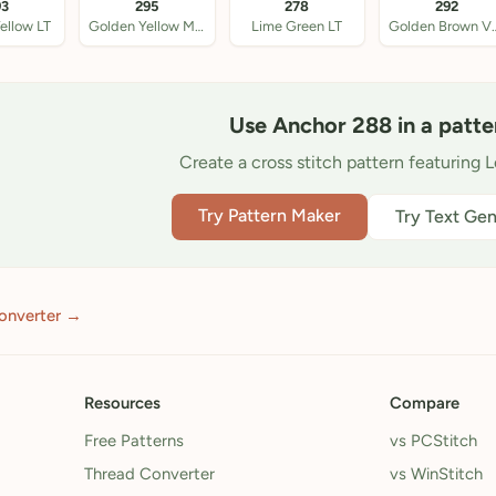
93
295
278
292
ellow LT
Golden Yellow Med LT
Lime Green LT
Golden Br
Use Anchor 288 in a patte
Create a cross stitch pattern featuring 
Try Pattern Maker
Try Text Gen
onverter →
Resources
Compare
Free Patterns
vs PCStitch
Thread Converter
vs WinStitch