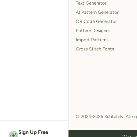
Text Generator
AI Pattern Generator
QR Code Generator
Pattern Designer
Import Patterns
Cross Stitch Fonts
© 2024-2026 Xstitchify. All ri
Sign Up Free
We use 