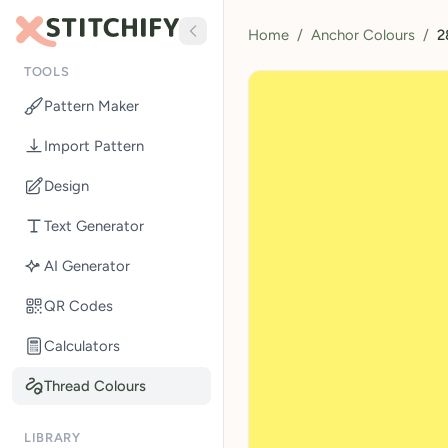
Home
/
Anchor Colours
/
2
TOOLS
Pattern Maker
Import Pattern
Design
Text Generator
AI Generator
QR Codes
Calculators
Thread Colours
LIBRARY