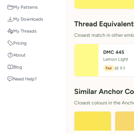
My Patterns
My Downloads
Thread Equivalent
My Threads
Closest match in other embr
Pricing
DMC 445
About
Lemon Light
Blog
Fair
ΔE 9.3
Need Help?
Similar Anchor Co
Closest colours in the Anchor