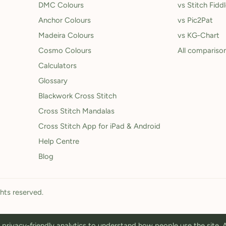
DMC Colours
vs Stitch Fidd
Anchor Colours
vs Pic2Pat
Madeira Colours
vs KG-Chart
Cosmo Colours
All compariso
Calculators
Glossary
Blackwork Cross Stitch
Cross Stitch Mandalas
Cross Stitch App for iPad & Android
Help Centre
Blog
ghts reserved.
privacy-friendly analytics to understand how people use the site.