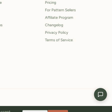
le
Pricing
For Pattern Sellers
Affiliate Program
ns
Changelog
Privacy Policy
Terms of Service
 Accept