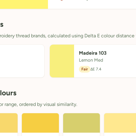
s
oidery thread brands, calculated using Delta E colour distance 
Madeira 103
Lemon Med
Fair
ΔE 7.4
lours
 range, ordered by visual similarity.