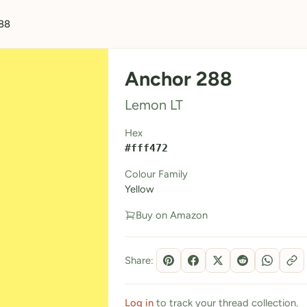
88
Anchor 288
Lemon LT
Hex
#fff472
Colour Family
Yellow
Buy on Amazon
Share:
Log in
to track your thread collection.