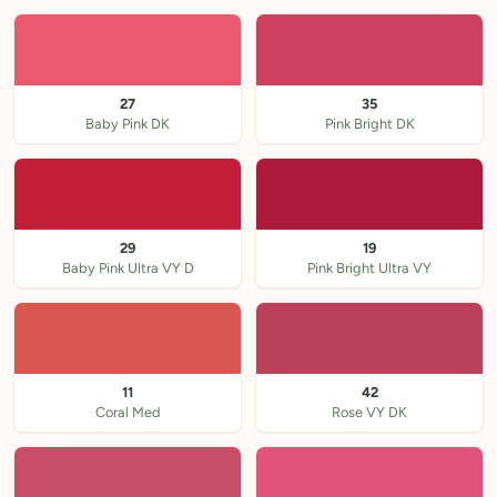
27
35
Baby Pink DK
Pink Bright DK
29
19
Baby Pink Ultra VY D
Pink Bright Ultra VY
11
42
Coral Med
Rose VY DK