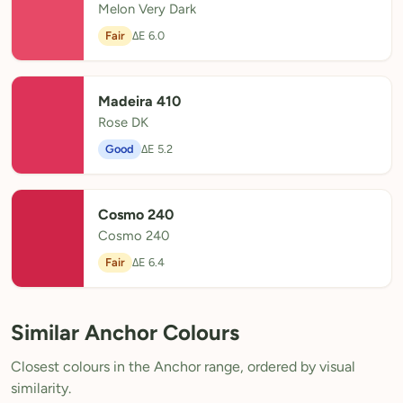
Melon Very Dark
Fair
ΔE 6.0
Madeira 410
Rose DK
Good
ΔE 5.2
Cosmo 240
Cosmo 240
Fair
ΔE 6.4
Similar Anchor Colours
Closest colours in the Anchor range, ordered by visual
similarity.