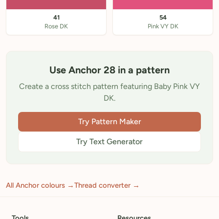
41
54
Rose DK
Pink VY DK
Use Anchor 28 in a pattern
Create a cross stitch pattern featuring Baby Pink VY
DK.
Try Pattern Maker
Try Text Generator
All Anchor colours →
Thread converter →
Tools
Resources