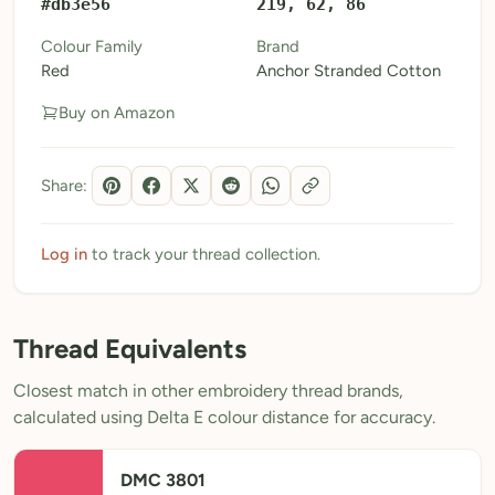
#db3e56
219, 62, 86
My Patterns
Colour Family
Brand
Red
Anchor Stranded Cotton
My Downloads
Buy on Amazon
My Threads
Pricing
Share:
About
Blog
Log in
to track your thread collection.
Need Help?
Thread Equivalents
Sign Up Free
- 5 free downloads
Closest match in other embroidery thread brands,
Already have an account? Log in
calculated using Delta E colour distance for accuracy.
DMC 3801