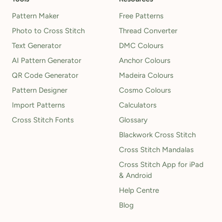
Pattern Maker
Free Patterns
Photo to Cross Stitch
Thread Converter
Text Generator
DMC Colours
AI Pattern Generator
Anchor Colours
QR Code Generator
Madeira Colours
Pattern Designer
Cosmo Colours
Import Patterns
Calculators
Cross Stitch Fonts
Glossary
Blackwork Cross Stitch
Cross Stitch Mandalas
Cross Stitch App for iPad
& Android
Help Centre
Blog