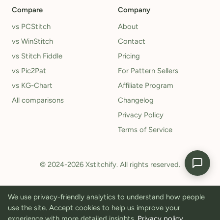
Compare
Company
vs PCStitch
About
vs WinStitch
Contact
vs Stitch Fiddle
Pricing
vs Pic2Pat
For Pattern Sellers
vs KG-Chart
Affiliate Program
All comparisons
Changelog
Privacy Policy
Terms of Service
© 2024-2026 Xstitchify. All rights reserved.
We use privacy-friendly analytics to understand how people
use the site. Accept cookies to help us improve your
experience with more detailed insights.
Privacy policy