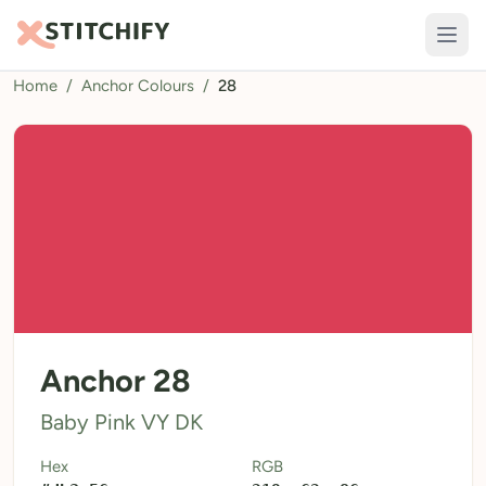
Home
/
Anchor Colours
/
28
TOOLS
Pattern Maker
Import Pattern
Design
Text Generator
AI Generator
QR Codes
Anchor 28
Calculators
Baby Pink VY DK
Thread Colours
Hex
RGB
LIBRARY