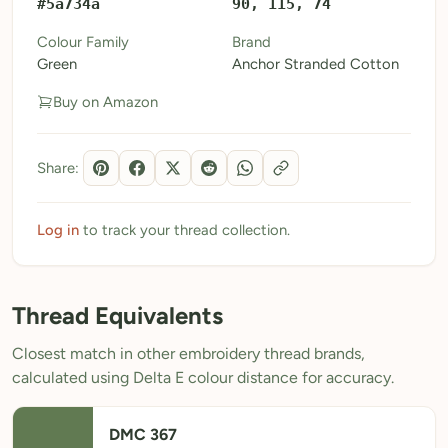
#5a734a
90, 115, 74
My Patterns
Colour Family
Brand
Green
Anchor Stranded Cotton
My Downloads
Buy on Amazon
My Threads
Pricing
Share:
About
Blog
Log in
to track your thread collection.
Need Help?
Thread Equivalents
Sign Up Free
- 5 free downloads
Closest match in other embroidery thread brands,
Already have an account? Log in
calculated using Delta E colour distance for accuracy.
DMC 367