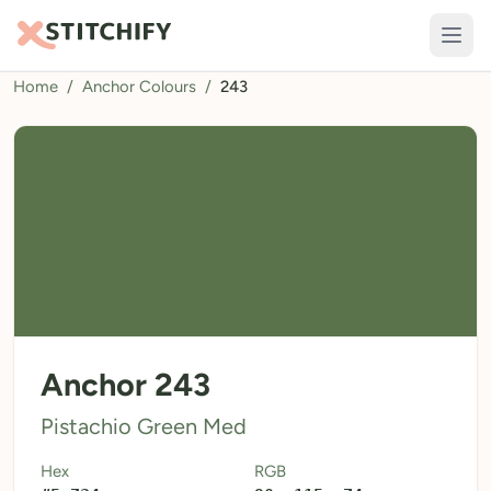
Home
/
Anchor Colours
/
243
TOOLS
Pattern Maker
Import Pattern
Design
Text Generator
AI Generator
QR Codes
Anchor 243
Calculators
Pistachio Green Med
Thread Colours
Hex
RGB
LIBRARY