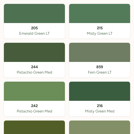
205
215
Emerald Green LT
Misty Green LT
244
859
Pistachio Green Med
Fern Green LT
242
216
Pistachio Green Med
Misty Green Med