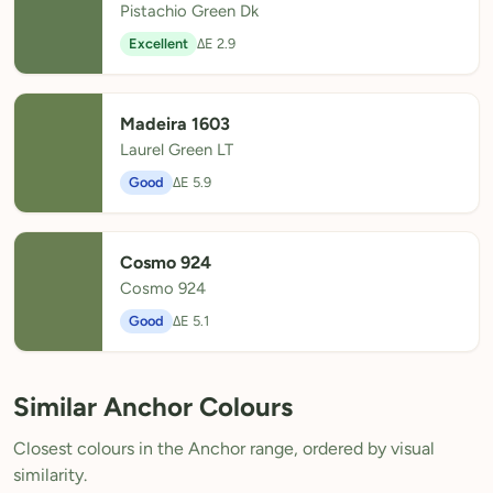
Pistachio Green Dk
Excellent
ΔE 2.9
Madeira 1603
Laurel Green LT
Good
ΔE 5.9
Cosmo 924
Cosmo 924
Good
ΔE 5.1
Similar Anchor Colours
Closest colours in the Anchor range, ordered by visual
similarity.