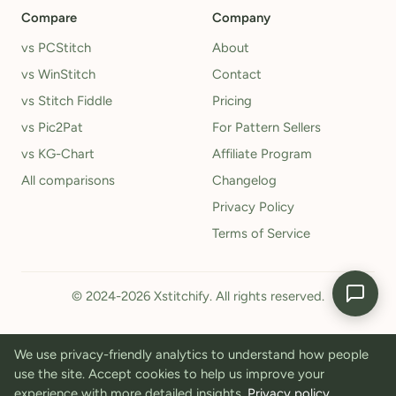
Compare
Company
vs PCStitch
About
vs WinStitch
Contact
vs Stitch Fiddle
Pricing
vs Pic2Pat
For Pattern Sellers
vs KG-Chart
Affiliate Program
All comparisons
Changelog
Privacy Policy
Terms of Service
© 2024-2026 Xstitchify. All rights reserved.
We use privacy-friendly analytics to understand how people
use the site. Accept cookies to help us improve your
experience with more detailed insights.
Privacy policy