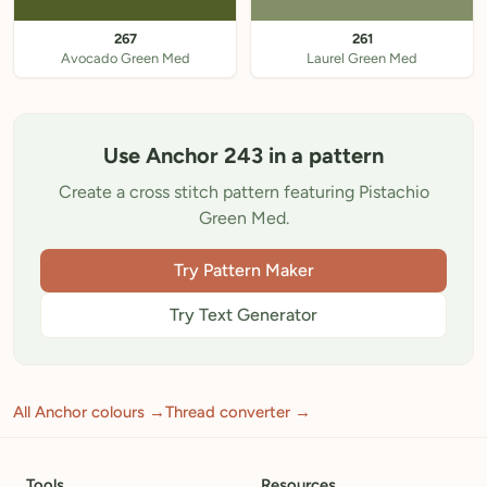
267
261
Avocado Green Med
Laurel Green Med
Use Anchor 243 in a pattern
Create a cross stitch pattern featuring Pistachio
Green Med.
Try Pattern Maker
Try Text Generator
All Anchor colours →
Thread converter →
Tools
Resources