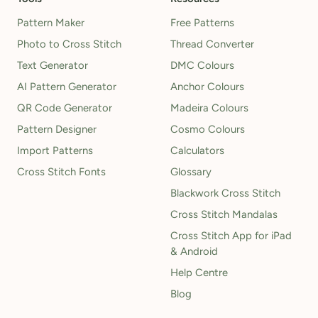
Pattern Maker
Free Patterns
Photo to Cross Stitch
Thread Converter
Text Generator
DMC Colours
AI Pattern Generator
Anchor Colours
QR Code Generator
Madeira Colours
Pattern Designer
Cosmo Colours
Import Patterns
Calculators
Cross Stitch Fonts
Glossary
Blackwork Cross Stitch
Cross Stitch Mandalas
Cross Stitch App for iPad
& Android
Help Centre
Blog