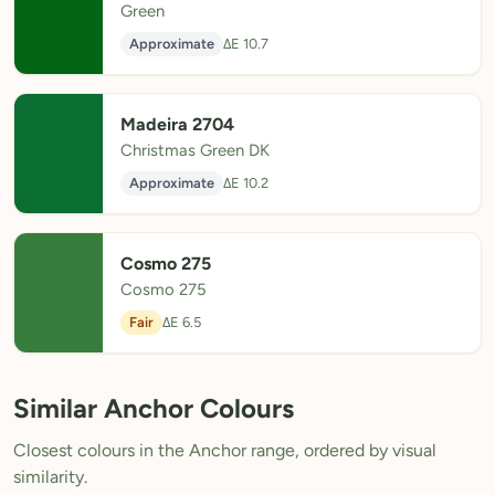
Green
Approximate
ΔE 10.7
Madeira 2704
Christmas Green DK
Approximate
ΔE 10.2
Cosmo 275
Cosmo 275
Fair
ΔE 6.5
Similar Anchor Colours
Closest colours in the Anchor range, ordered by visual
similarity.