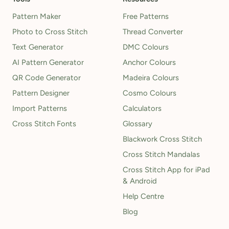
Pattern Maker
Free Patterns
Photo to Cross Stitch
Thread Converter
Text Generator
DMC Colours
AI Pattern Generator
Anchor Colours
QR Code Generator
Madeira Colours
Pattern Designer
Cosmo Colours
Import Patterns
Calculators
Cross Stitch Fonts
Glossary
Blackwork Cross Stitch
Cross Stitch Mandalas
Cross Stitch App for iPad
& Android
Help Centre
Blog