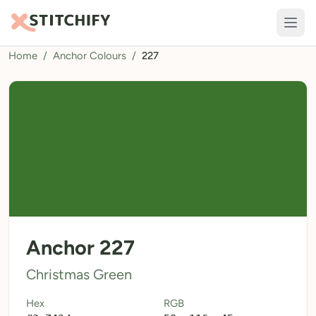
Home
/
Anchor Colours
/
227
TOOLS
Pattern Maker
Import Pattern
Design
Text Generator
AI Generator
QR Codes
Anchor 227
Calculators
Christmas Green
Thread Colours
Hex
RGB
LIBRARY