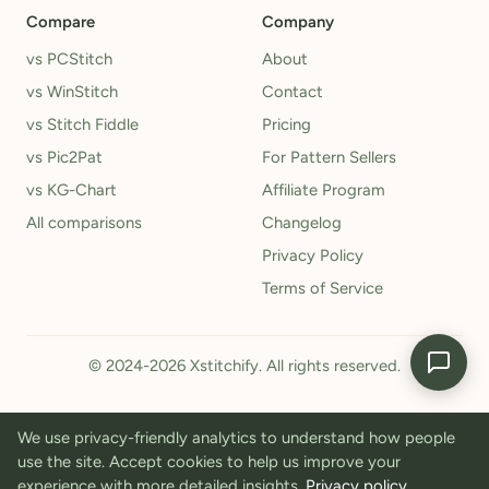
Compare
Company
vs PCStitch
About
vs WinStitch
Contact
vs Stitch Fiddle
Pricing
vs Pic2Pat
For Pattern Sellers
vs KG-Chart
Affiliate Program
All comparisons
Changelog
Privacy Policy
Terms of Service
© 2024-2026 Xstitchify. All rights reserved.
We use privacy-friendly analytics to understand how people
use the site. Accept cookies to help us improve your
experience with more detailed insights.
Privacy policy