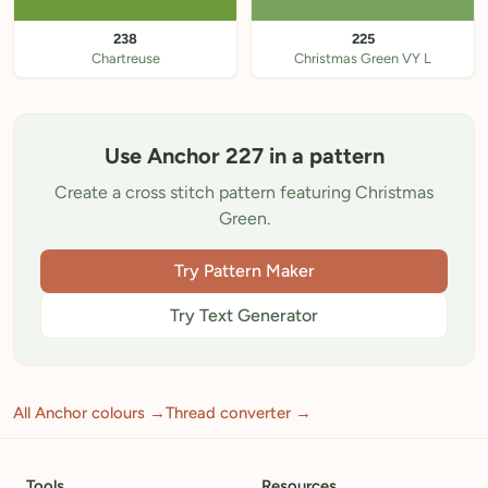
238
225
Chartreuse
Christmas Green VY L
Use Anchor 227 in a pattern
Create a cross stitch pattern featuring Christmas
Green.
Try Pattern Maker
Try Text Generator
All Anchor colours →
Thread converter →
Tools
Resources