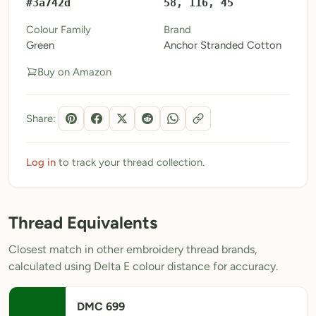
#3a742d
58, 116, 45
My Patterns
Colour Family
Brand
Green
Anchor Stranded Cotton
My Downloads
Buy on Amazon
My Threads
Pricing
Share:
About
Blog
Log in
to track your thread collection.
Need Help?
Thread Equivalents
Sign Up Free
- 5 free downloads
Closest match in other embroidery thread brands,
Already have an account? Log in
calculated using Delta E colour distance for accuracy.
DMC 699