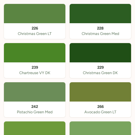
226
228
Christmas Green LT
Christmas Green Med
239
229
Chartreuse VY DK
Christmas Green DK
242
266
Pistachio Green Med
Avocado Green LT