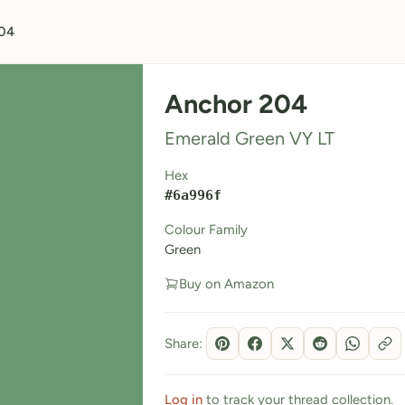
04
Anchor 204
Emerald Green VY LT
Hex
#6a996f
Colour Family
Green
Buy on Amazon
Share:
Log in
to track your thread collection.