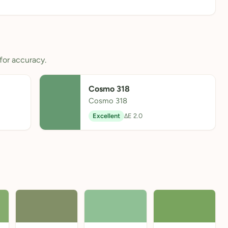
for accuracy.
Cosmo 318
Cosmo 318
Excellent
ΔE 2.0