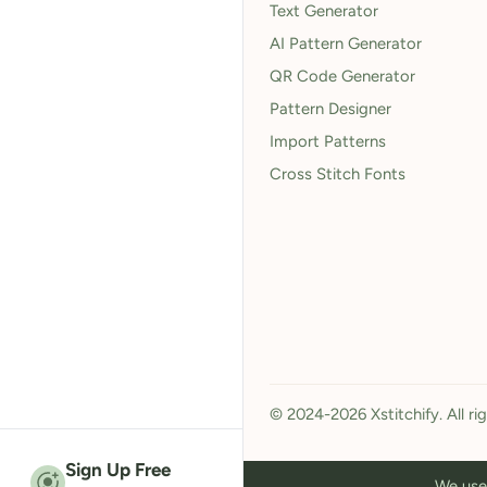
Text Generator
AI Pattern Generator
QR Code Generator
Pattern Designer
Import Patterns
Cross Stitch Fonts
© 2024-2026 Xstitchify. All ri
Sign Up Free
We use 