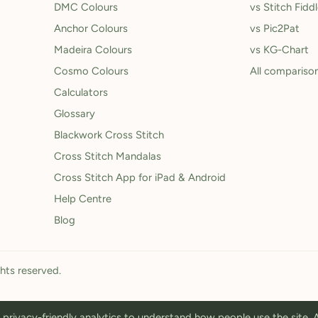
DMC Colours
vs Stitch Fidd
Anchor Colours
vs Pic2Pat
Madeira Colours
vs KG-Chart
Cosmo Colours
All compariso
Calculators
Glossary
Blackwork Cross Stitch
Cross Stitch Mandalas
Cross Stitch App for iPad & Android
Help Centre
Blog
ghts reserved.
privacy-friendly analytics to understand how people use the site.