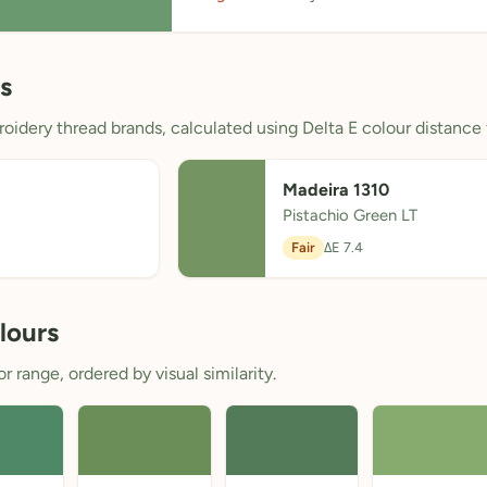
s
oidery thread brands, calculated using Delta E colour distance 
Madeira 1310
Pistachio Green LT
Fair
ΔE 7.4
lours
 range, ordered by visual similarity.