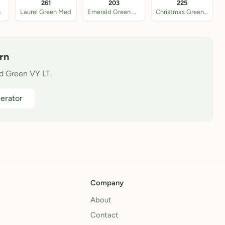
261
203
225
n
Laurel Green Med
Emerald Green Ultra
Christmas Green VY L
rn
ld Green VY LT.
erator
Company
About
Contact