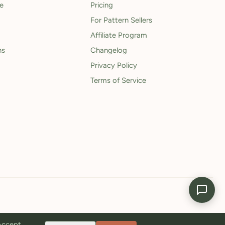
le
Pricing
For Pattern Sellers
Affiliate Program
ns
Changelog
Privacy Policy
Terms of Service
 Accept