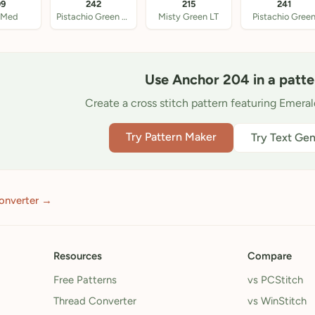
09
242
215
241
 Med
Pistachio Green Med
Misty Green LT
Pistachio Gree
Use Anchor 204 in a patte
Create a cross stitch pattern featuring Emera
Try Pattern Maker
Try Text Gen
onverter →
Resources
Compare
Free Patterns
vs PCStitch
Thread Converter
vs WinStitch