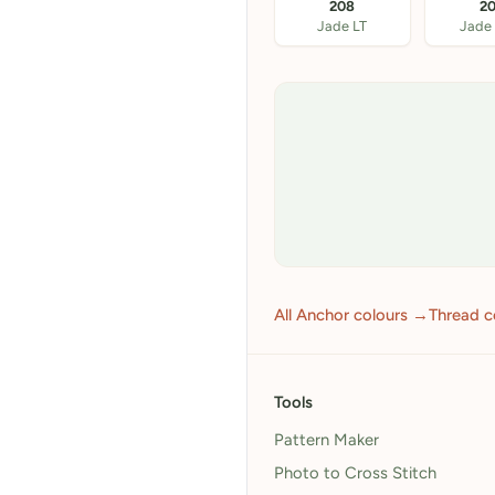
208
2
Jade LT
Jade
All Anchor colours →
Thread c
Tools
Pattern Maker
Photo to Cross Stitch