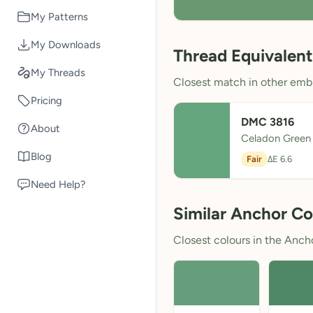
My Patterns
My Downloads
Thread Equivalent
My Threads
Closest match in other embr
Pricing
DMC 3816
About
Celadon Green
Blog
Fair
ΔE 6.6
Need Help?
Similar Anchor Co
Closest colours in the Anchor