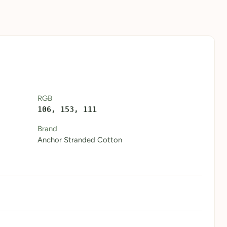
RGB
106, 153, 111
Brand
Anchor Stranded Cotton