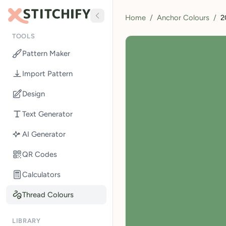
Home
/
Anchor Colours
/
2
TOOLS
Pattern Maker
Import Pattern
Design
Text Generator
AI Generator
QR Codes
Calculators
Thread Colours
LIBRARY