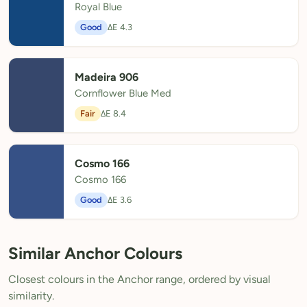
Royal Blue
Good
ΔE 4.3
Madeira 906
Cornflower Blue Med
Fair
ΔE 8.4
Cosmo 166
Cosmo 166
Good
ΔE 3.6
Similar Anchor Colours
Closest colours in the Anchor range, ordered by visual
similarity.