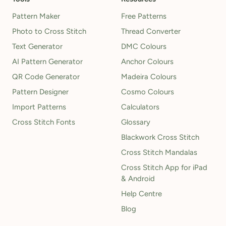
Pattern Maker
Free Patterns
Photo to Cross Stitch
Thread Converter
Text Generator
DMC Colours
AI Pattern Generator
Anchor Colours
QR Code Generator
Madeira Colours
Pattern Designer
Cosmo Colours
Import Patterns
Calculators
Cross Stitch Fonts
Glossary
Blackwork Cross Stitch
Cross Stitch Mandalas
Cross Stitch App for iPad
& Android
Help Centre
Blog