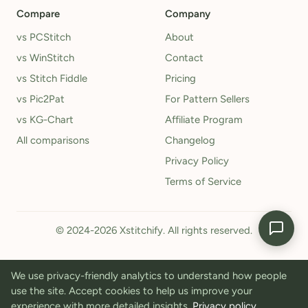
Compare
Company
vs PCStitch
About
vs WinStitch
Contact
vs Stitch Fiddle
Pricing
vs Pic2Pat
For Pattern Sellers
vs KG-Chart
Affiliate Program
All comparisons
Changelog
Privacy Policy
Terms of Service
© 2024-2026 Xstitchify. All rights reserved.
We use privacy-friendly analytics to understand how people
use the site. Accept cookies to help us improve your
experience with more detailed insights.
Privacy policy