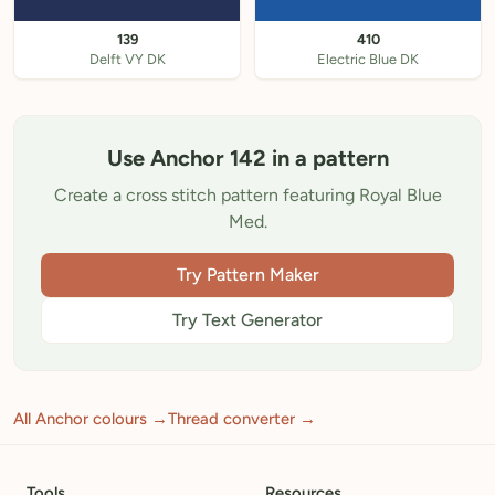
139
410
Delft VY DK
Electric Blue DK
Use Anchor 142 in a pattern
Create a cross stitch pattern featuring Royal Blue
Med.
Try Pattern Maker
Try Text Generator
All Anchor colours →
Thread converter →
Tools
Resources