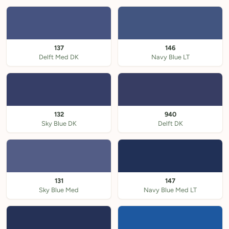
137
146
Delft Med DK
Navy Blue LT
132
940
Sky Blue DK
Delft DK
131
147
Sky Blue Med
Navy Blue Med LT