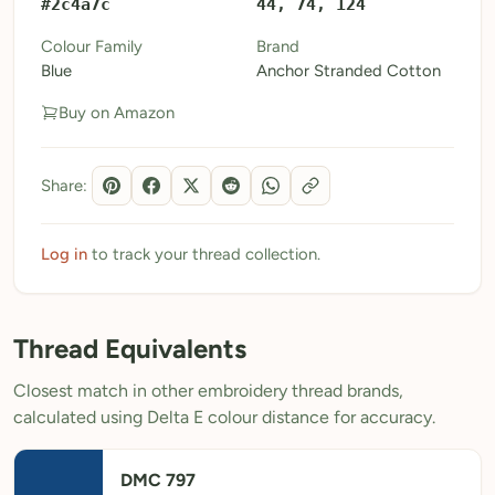
#2c4a7c
44, 74, 124
My Patterns
Colour Family
Brand
Blue
Anchor Stranded Cotton
My Downloads
Buy on Amazon
My Threads
Pricing
Share:
About
Blog
Log in
to track your thread collection.
Need Help?
Thread Equivalents
Sign Up Free
- 5 free downloads
Closest match in other embroidery thread brands,
Already have an account? Log in
calculated using Delta E colour distance for accuracy.
DMC 797