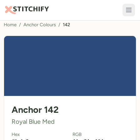
Home
/
Anchor Colours
/
142
TOOLS
Pattern Maker
Import Pattern
Design
Text Generator
AI Generator
QR Codes
Anchor 142
Calculators
Royal Blue Med
Thread Colours
Hex
RGB
LIBRARY