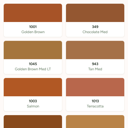
1001
349
Golden Brown
Chocolate Med
1045
943
Golden Brown Med LT
Tan Med
1003
1013
Salmon
Terracotta