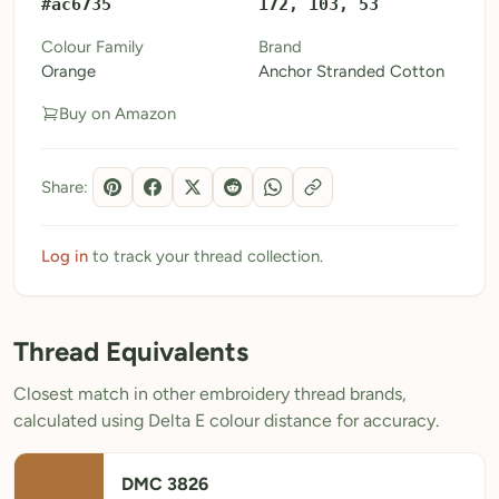
#ac6735
172, 103, 53
My Patterns
Colour Family
Brand
Orange
Anchor Stranded Cotton
My Downloads
Buy on Amazon
My Threads
Pricing
Share:
About
Blog
Log in
to track your thread collection.
Need Help?
Thread Equivalents
Sign Up Free
- 5 free downloads
Closest match in other embroidery thread brands,
Already have an account? Log in
calculated using Delta E colour distance for accuracy.
DMC 3826