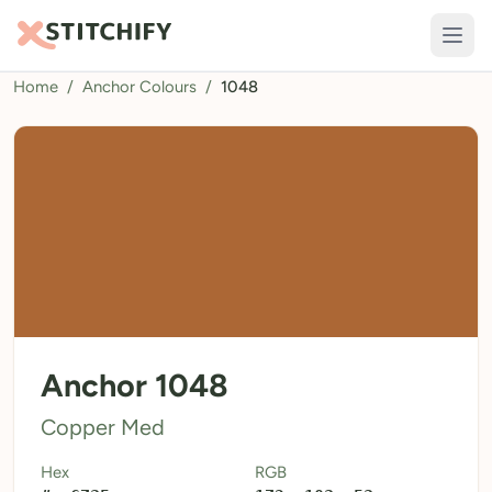
Home
/
Anchor Colours
/
1048
TOOLS
Pattern Maker
Import Pattern
Design
Text Generator
AI Generator
QR Codes
Anchor 1048
Calculators
Copper Med
Thread Colours
Hex
RGB
LIBRARY