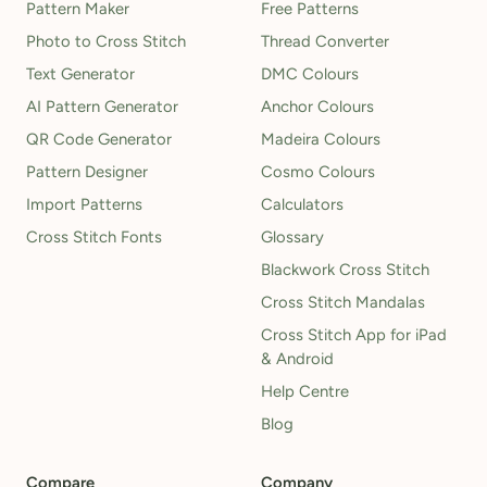
Pattern Maker
Free Patterns
Photo to Cross Stitch
Thread Converter
Text Generator
DMC Colours
AI Pattern Generator
Anchor Colours
QR Code Generator
Madeira Colours
Pattern Designer
Cosmo Colours
Import Patterns
Calculators
Cross Stitch Fonts
Glossary
Blackwork Cross Stitch
Cross Stitch Mandalas
Cross Stitch App for iPad
& Android
Help Centre
Blog
Compare
Company