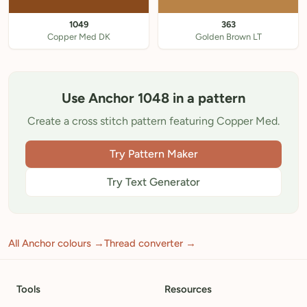
1049
363
Copper Med DK
Golden Brown LT
Use Anchor 1048 in a pattern
Create a cross stitch pattern featuring Copper Med.
Try Pattern Maker
Try Text Generator
All Anchor colours →
Thread converter →
Tools
Resources