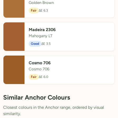
Golden Brown
Fair
ΔE 6.3
Madeira 2306
Mahogany LT
Good
ΔE 3.5
Cosmo 706
Cosmo 706
Fair
ΔE 6.0
Similar Anchor Colours
Closest colours in the Anchor range, ordered by visual
similarity.