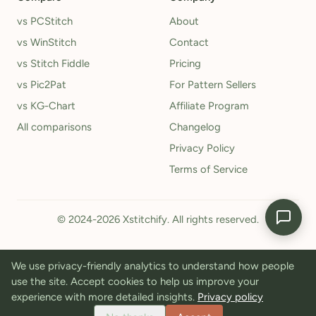
vs PCStitch
About
vs WinStitch
Contact
vs Stitch Fiddle
Pricing
vs Pic2Pat
For Pattern Sellers
vs KG-Chart
Affiliate Program
All comparisons
Changelog
Privacy Policy
Terms of Service
© 2024-2026 Xstitchify. All rights reserved.
We use privacy-friendly analytics to understand how people
use the site. Accept cookies to help us improve your
experience with more detailed insights.
Privacy policy