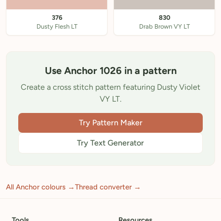
376
830
Dusty Flesh LT
Drab Brown VY LT
Use Anchor 1026 in a pattern
Create a cross stitch pattern featuring Dusty Violet
VY LT.
Try Pattern Maker
Try Text Generator
All Anchor colours →
Thread converter →
Tools
Resources