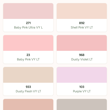
271
892
Baby Pink Ultra VY L
Shell Pink VY LT
23
968
Baby Pink VY LT
Dusty Violet LT
933
103
Dusty Flesh VY LT
Purple VY LT