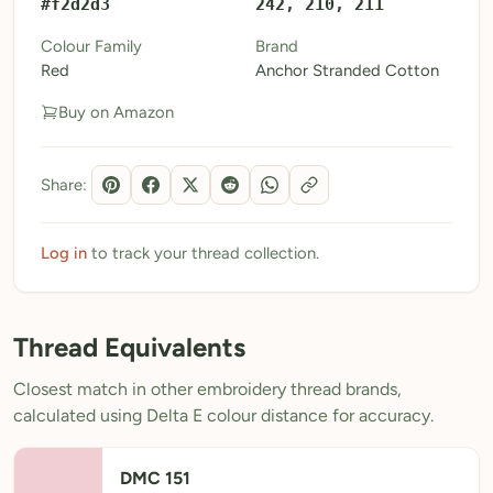
#f2d2d3
242, 210, 211
My Patterns
Colour Family
Brand
Red
Anchor Stranded Cotton
My Downloads
Buy on Amazon
My Threads
Pricing
Share:
About
Blog
Log in
to track your thread collection.
Need Help?
Thread Equivalents
Sign Up Free
- 5 free downloads
Closest match in other embroidery thread brands,
Already have an account? Log in
calculated using Delta E colour distance for accuracy.
DMC 151