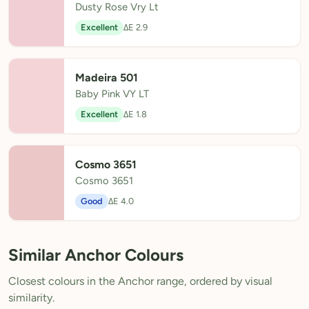
Dusty Rose Vry Lt
Excellent
ΔE 2.9
Madeira 501
Baby Pink VY LT
Excellent
ΔE 1.8
Cosmo 3651
Cosmo 3651
Good
ΔE 4.0
Similar Anchor Colours
Closest colours in the Anchor range, ordered by visual
similarity.