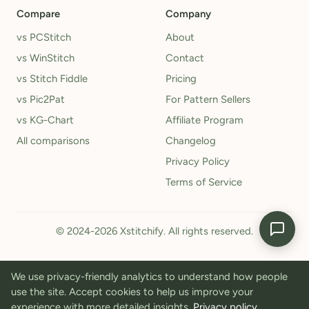
Compare
Company
vs PCStitch
About
vs WinStitch
Contact
vs Stitch Fiddle
Pricing
vs Pic2Pat
For Pattern Sellers
vs KG-Chart
Affiliate Program
All comparisons
Changelog
Privacy Policy
Terms of Service
© 2024-2026 Xstitchify. All rights reserved.
We use privacy-friendly analytics to understand how people
use the site. Accept cookies to help us improve your
experience with more detailed insights.
Privacy policy