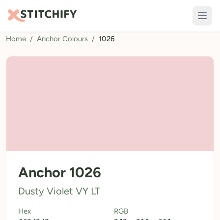
Home
/
Anchor Colours
/
1026
TOOLS
Pattern Maker
Import Pattern
Design
Text Generator
AI Generator
QR Codes
Anchor 1026
Calculators
Dusty Violet VY LT
Thread Colours
Hex
RGB
LIBRARY