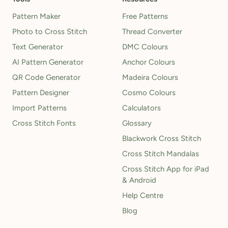
Pattern Maker
Free Patterns
Photo to Cross Stitch
Thread Converter
Text Generator
DMC Colours
AI Pattern Generator
Anchor Colours
QR Code Generator
Madeira Colours
Pattern Designer
Cosmo Colours
Import Patterns
Calculators
Cross Stitch Fonts
Glossary
Blackwork Cross Stitch
Cross Stitch Mandalas
Cross Stitch App for iPad
& Android
Help Centre
Blog